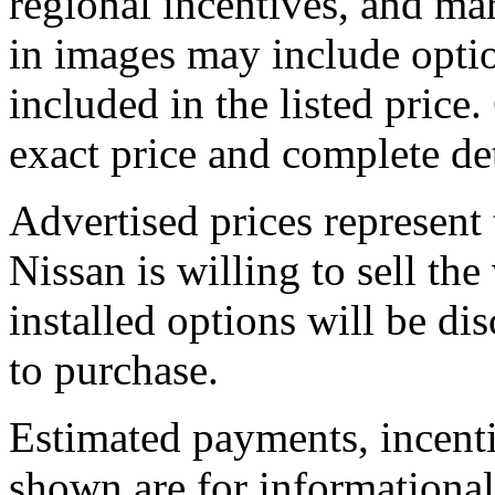
regional incentives, and ma
in images may include optio
included in the listed price.
exact price and complete det
Advertised prices represent
Nissan is willing to sell the
installed options will be di
to purchase.
Estimated payments, incenti
shown are for informational