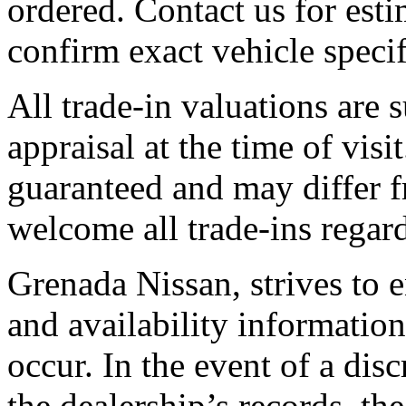
ordered. Contact us for esti
confirm exact vehicle specif
All trade-in valuations are 
appraisal at the time of visi
guaranteed and may differ f
welcome all trade-ins regard
Grenada Nissan, strives to en
and availability information
occur. In the event of a di
the dealership’s records, the