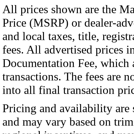
All prices shown are the Ma
Price (MSRP) or dealer-adve
and local taxes, title, regis
fees. All advertised prices 
Documentation Fee, which a
transactions. The fees are n
into all final transaction pri
Pricing and availability are
and may vary based on trim 