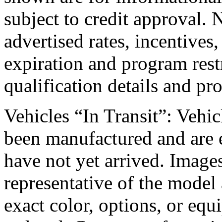
subject to credit approval. 
advertised rates, incentives,
expiration and program rest
qualification details and pr
Vehicles “In Transit”: Vehicl
been manufactured and are e
have not yet arrived. Images
representative of the model 
exact color, options, or equ