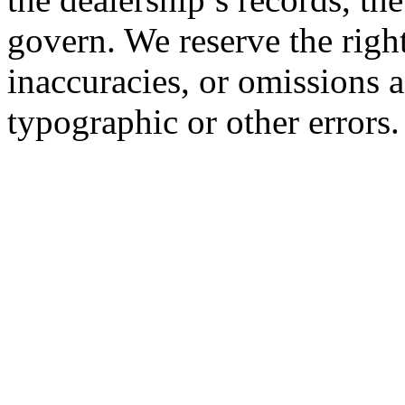
govern. We reserve the right
inaccuracies, or omissions a
typographic or other errors.