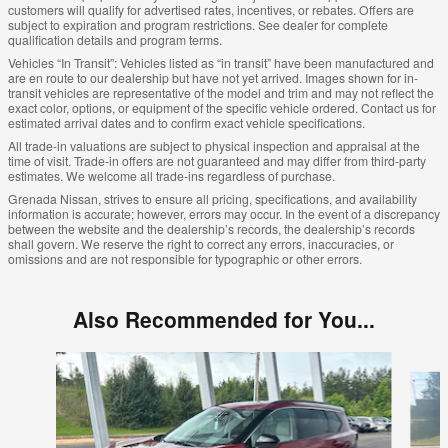
customers will qualify for advertised rates, incentives, or rebates. Offers are
subject to expiration and program restrictions. See dealer for complete
qualification details and program terms.
Vehicles “In Transit”: Vehicles listed as “in transit” have been manufactured and
are en route to our dealership but have not yet arrived. Images shown for in-
transit vehicles are representative of the model and trim and may not reflect the
exact color, options, or equipment of the specific vehicle ordered. Contact us for
estimated arrival dates and to confirm exact vehicle specifications.
All trade-in valuations are subject to physical inspection and appraisal at the
time of visit. Trade-in offers are not guaranteed and may differ from third-party
estimates. We welcome all trade-ins regardless of purchase.
Grenada Nissan, strives to ensure all pricing, specifications, and availability
information is accurate; however, errors may occur. In the event of a discrepancy
between the website and the dealership’s records, the dealership’s records
shall govern. We reserve the right to correct any errors, inaccuracies, or
omissions and are not responsible for typographic or other errors.
Also Recommended for You...
Slide 1 of 6