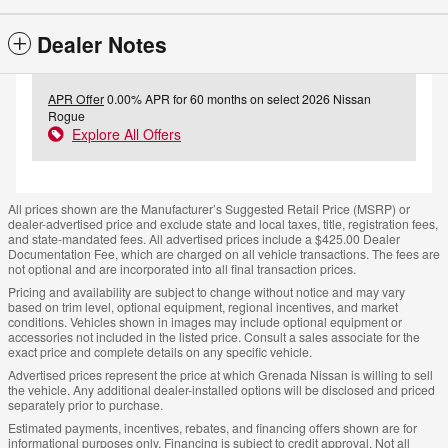
Dealer Notes
APR Offer
0.00% APR for 60 months on select 2026 Nissan
Rogue
Explore All Offers
All prices shown are the Manufacturer’s Suggested Retail Price (MSRP) or
dealer-advertised price and exclude state and local taxes, title, registration fees,
and state-mandated fees. All advertised prices include a $425.00 Dealer
Documentation Fee, which are charged on all vehicle transactions. The fees are
not optional and are incorporated into all final transaction prices.
Pricing and availability are subject to change without notice and may vary
based on trim level, optional equipment, regional incentives, and market
conditions. Vehicles shown in images may include optional equipment or
accessories not included in the listed price. Consult a sales associate for the
exact price and complete details on any specific vehicle.
Advertised prices represent the price at which Grenada Nissan is willing to sell
the vehicle. Any additional dealer-installed options will be disclosed and priced
separately prior to purchase.
Estimated payments, incentives, rebates, and financing offers shown are for
informational purposes only. Financing is subject to credit approval. Not all