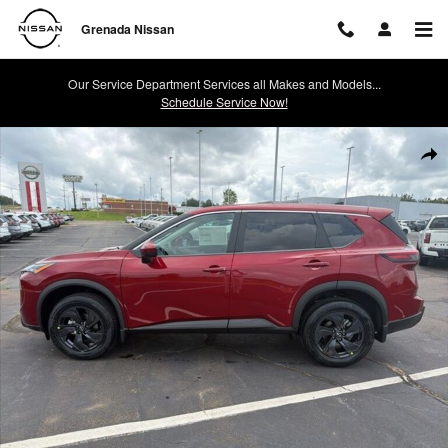
Skip to main content
Grenada Nissan
Our Service Department Services all Makes and Models...
Schedule Service Now!
New 2026 Nissan Rogue SV SUV Photo 1 of 24
Shar