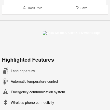
Track Price
Save
Highlighted Features
Lane departure
Automatic temperature control
Emergency communication system
Wireless phone connectivity