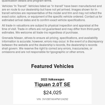
qualification details and program terms.
Vehicles “In Transit”: Vehicles listed as “in transit” have been manufactured and
are en route to our dealership but have not yet arrived. Images shown for in-
transit vehicles are representative of the model and trim and may not reflect the
exact color, options, or equipment of the specific vehicle ordered. Contact us for
estimated arrival dates and to confirm exact vehicle specifications.
All trade-in valuations are subject to physical inspection and appraisal at the
time of visit. Trade-in offers are not guaranteed and may differ from third-party
estimates. We welcome all trade-ins regardless of purchase.
Grenada Nissan, strives to ensure all pricing, specifications, and availability
information is accurate; however, errors may occur. In the event of a discrepancy
between the website and the dealership’s records, the dealership’s records
shall govern. We reserve the right to correct any errors, inaccuracies, or
omissions and are not responsible for typographic or other errors.
Featured Vehicles
Slide 1 of 1
2023 Volkswagen
Tiguan 2.0T SE
$24,025
VIN: 3VV3B7AX4PM124292