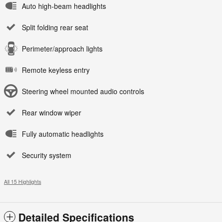
Auto high-beam headlights
Split folding rear seat
Perimeter/approach lights
Remote keyless entry
Steering wheel mounted audio controls
Rear window wiper
Fully automatic headlights
Security system
All 15 Highlights
Detailed Specifications