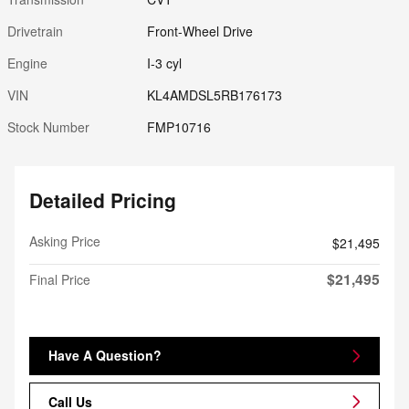
Drivetrain
Front-Wheel Drive
Engine
I-3 cyl
VIN
KL4AMDSL5RB176173
Stock Number
FMP10716
Detailed Pricing
Asking Price
$21,495
$21,495
Final Price
Have A Question?
Call Us