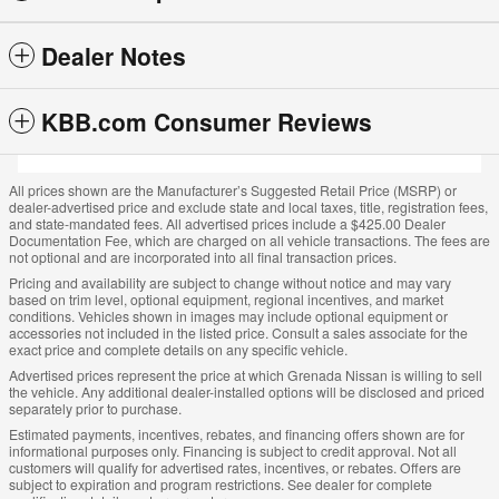
Dealer Notes
KBB.com Consumer Reviews
All prices shown are the Manufacturer’s Suggested Retail Price (MSRP) or
dealer-advertised price and exclude state and local taxes, title, registration fees,
and state-mandated fees. All advertised prices include a $425.00 Dealer
Documentation Fee, which are charged on all vehicle transactions. The fees are
not optional and are incorporated into all final transaction prices.
Pricing and availability are subject to change without notice and may vary
based on trim level, optional equipment, regional incentives, and market
conditions. Vehicles shown in images may include optional equipment or
accessories not included in the listed price. Consult a sales associate for the
exact price and complete details on any specific vehicle.
Advertised prices represent the price at which Grenada Nissan is willing to sell
the vehicle. Any additional dealer-installed options will be disclosed and priced
separately prior to purchase.
Estimated payments, incentives, rebates, and financing offers shown are for
informational purposes only. Financing is subject to credit approval. Not all
customers will qualify for advertised rates, incentives, or rebates. Offers are
subject to expiration and program restrictions. See dealer for complete