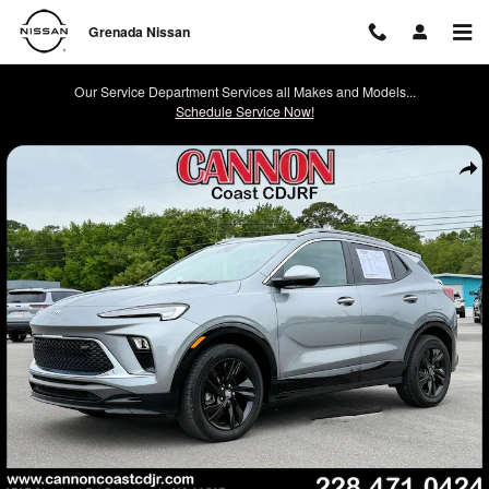
Skip to main content
Grenada Nissan
Our Service Department Services all Makes and Models...
Schedule Service Now!
Used 2024 Buick Encore GX Sport Touring SUV Photo 1 of 25
Shar