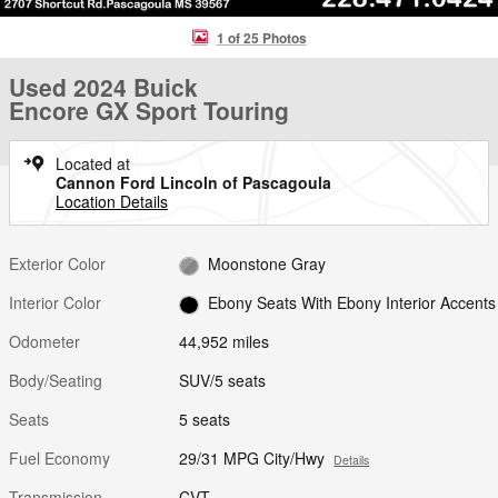
1 of 25 Photos
Used 2024 Buick
Encore GX Sport Touring
Located at
Cannon Ford Lincoln of Pascagoula
Location Details
Exterior Color
Moonstone Gray
Interior Color
Ebony Seats With Ebony Interior Accents
Odometer
44,952 miles
Body/Seating
SUV/5 seats
Seats
5 seats
Fuel Economy
29/31 MPG City/Hwy
Details
Transmission
CVT