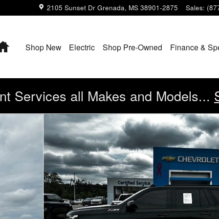
2105 Sunset Dr
Grenada
,
MS
38901-2875
Sales
:
(87
Home
Shop New
Electric
Shop Pre-Owned
Finance & Sp
t Services all Makes and Models...