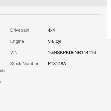
Drivetrain
4x4
Engine
V-8 cyl
VIN
1GNSKPKD6NR144416
Stock Number
P13148A
ails
h