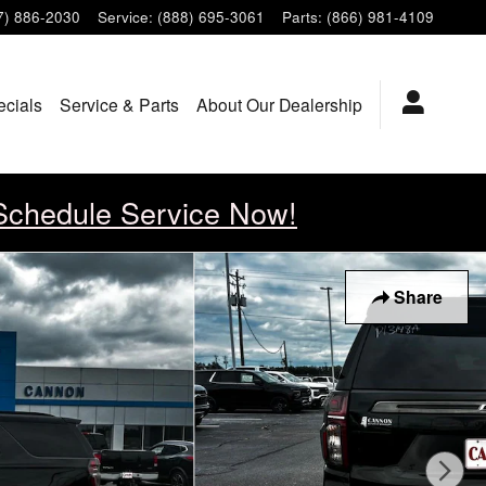
7) 886-2030
Service
:
(888) 695-3061
Parts
:
(866) 981-4109
ecials
Service & Parts
About Our Dealership
Schedule Service Now!
Share