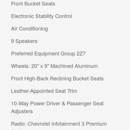
Front Bucket Seats
Electronic Stability Control
Air Conditioning
9 Speakers
Preferred Equipment Group 2Z7
Wheels: 20" x 9" Machined Aluminum
Front High-Back Reclining Bucket Seats
Leather-Appointed Seat Trim
10-Way Power Driver & Passenger Seat
Adjusters
Radio: Chevrolet Infotainment 3 Premium