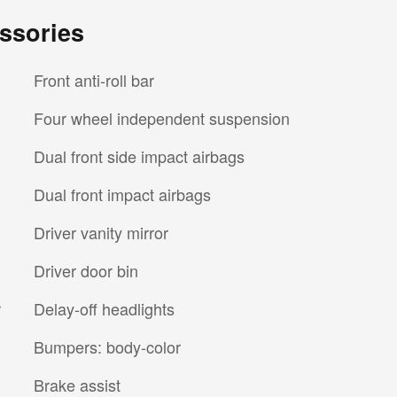
ssories
Front anti-roll bar
Four wheel independent suspension
Dual front side impact airbags
Dual front impact airbags
Driver vanity mirror
Driver door bin
r
Delay-off headlights
Bumpers: body-color
Brake assist