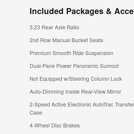
Included Packages & Acce
3.23 Rear Axle Ratio
2nd Row Manual Bucket Seats
Premium Smooth Ride Suspension
Dual-Pane Power Panoramic Sunroof
Not Equipped w/Steering Column Lock
Auto-Dimming Inside Rear-View Mirror
2-Speed Active Electronic AutoTrac Transfe
Case
4-Wheel Disc Brakes