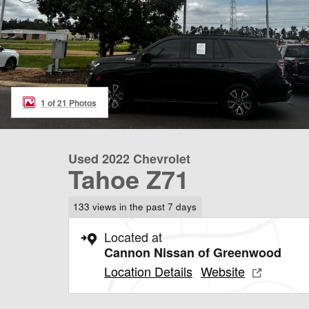
1 of 21 Photos
Used 2022 Chevrolet
Tahoe Z71
133 views in the past 7 days
Located at
Cannon Nissan of Greenwood
Location Details
Website