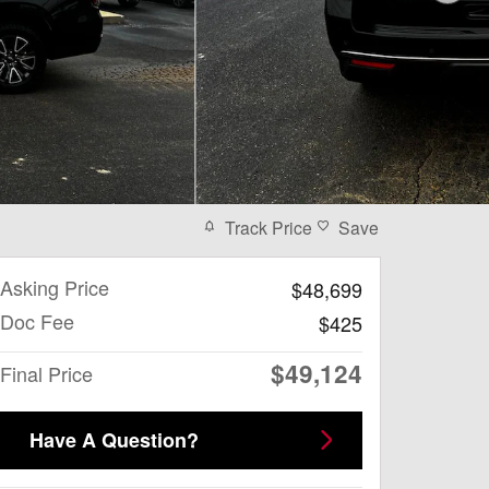
Track Price
Save
Asking Price
$48,699
Doc Fee
$425
$49,124
Final Price
Have A Question?