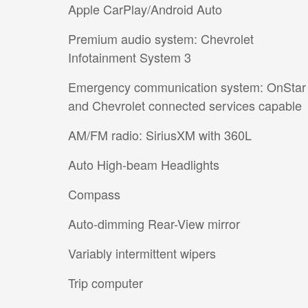
Apple CarPlay/Android Auto
Premium audio system: Chevrolet
Infotainment System 3
Emergency communication system: OnStar
and Chevrolet connected services capable
AM/FM radio: SiriusXM with 360L
Auto High-beam Headlights
Compass
Auto-dimming Rear-View mirror
Variably intermittent wipers
Trip computer