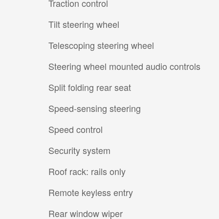
Traction control
Tilt steering wheel
Telescoping steering wheel
Steering wheel mounted audio controls
Split folding rear seat
Speed-sensing steering
Speed control
Security system
Roof rack: rails only
Remote keyless entry
Rear window wiper