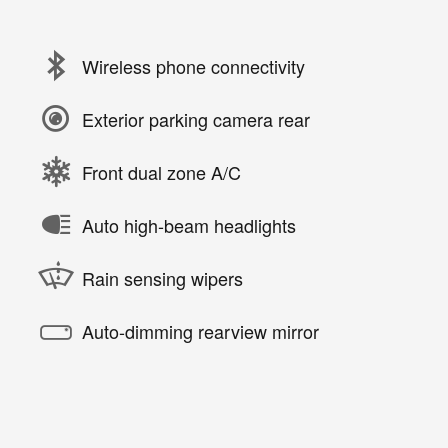
Wireless phone connectivity
Exterior parking camera rear
Front dual zone A/C
Auto high-beam headlights
Rain sensing wipers
Auto-dimming rearview mirror