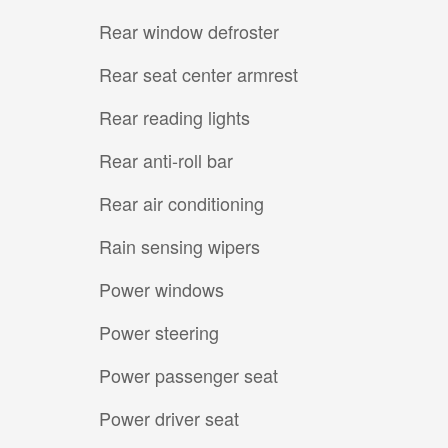
Rear window defroster
Rear seat center armrest
Rear reading lights
Rear anti-roll bar
Rear air conditioning
Rain sensing wipers
Power windows
Power steering
Power passenger seat
Power driver seat