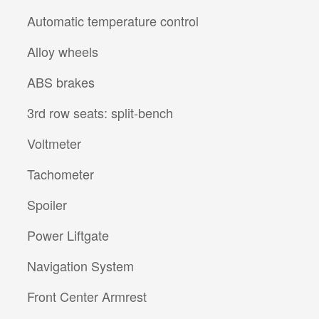
Automatic temperature control
Alloy wheels
ABS brakes
3rd row seats: split-bench
Voltmeter
Tachometer
Spoiler
Power Liftgate
Navigation System
Front Center Armrest