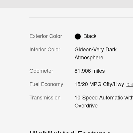
Exterior Color
Black
Interior Color
Gideon/Very Dark
Atmosphere
Odometer
81,906 miles
Fuel Economy
15/20 MPG City/Hwy
Det
Transmission
10-Speed Automatic wit
Overdrive