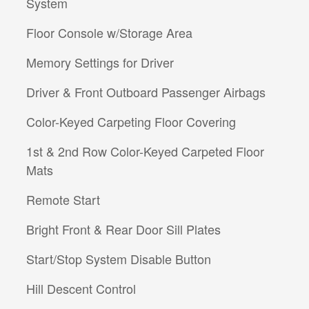
System
Floor Console w/Storage Area
Memory Settings for Driver
Driver & Front Outboard Passenger Airbags
Color-Keyed Carpeting Floor Covering
1st & 2nd Row Color-Keyed Carpeted Floor
Mats
Remote Start
Bright Front & Rear Door Sill Plates
Start/Stop System Disable Button
Hill Descent Control