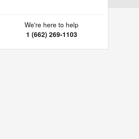
We're here to help
1 (662) 269-1103