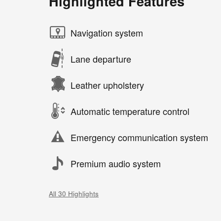
Highlighted Features
Navigation system
Lane departure
Leather upholstery
Automatic temperature control
Emergency communication system
Premium audio system
All 30 Highlights