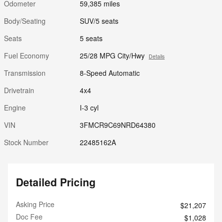
Odometer
59,385 miles
Body/Seating
SUV/5 seats
Seats
5 seats
Fuel Economy
25/28 MPG City/Hwy
Details
Transmission
8-Speed Automatic
Drivetrain
4x4
Engine
I-3 cyl
VIN
3FMCR9C69NRD64380
Stock Number
22485162A
Detailed Pricing
Asking Price
$21,207
Doc Fee
$1,028