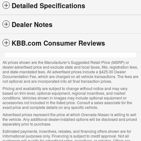
Detailed Specifications
Dealer Notes
KBB.com Consumer Reviews
All prices shown are the Manufacturer’s Suggested Retail Price (MSRP) or
dealer-advertised price and exclude state and local taxes, title, registration fees,
and state-mandated fees. All advertised prices include a $425.00 Dealer
Documentation Fee, which are charged on all vehicle transactions. The fees are
not optional and are incorporated into all final transaction prices.
Pricing and availability are subject to change without notice and may vary
based on trim level, optional equipment, regional incentives, and market
conditions. Vehicles shown in images may include optional equipment or
accessories not included in the listed price. Consult a sales associate for the
exact price and complete details on any specific vehicle.
Advertised prices represent the price at which Grenada Nissan is willing to sell
the vehicle. Any additional dealer-installed options will be disclosed and priced
separately prior to purchase.
Estimated payments, incentives, rebates, and financing offers shown are for
informational purposes only. Financing is subject to credit approval. Not all
customers will qualify for advertised rates, incentives, or rebates. Offers are