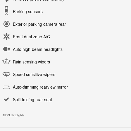
Parking sensors
Exterior parking camera rear
Front dual zone A/C
Auto high-beam headlights
Rain sensing wipers
Speed sensitive wipers
Auto-dimming rearview mirror
Split folding rear seat
All 23 Highlights