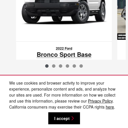
2022 Ford
Bronco Sport Base
$23,374
VIN: 3FMCR9A69NRD38624
We use cookies and browser activity to improve your
experience, personalize content and ads, and analyze how
our sites are used. For more information on how we collect
Included Packages & Accessories
and use this information, please review our
Privacy Policy
.
California consumers may exercise their CCPA rights
here
.
Privacy
I accept