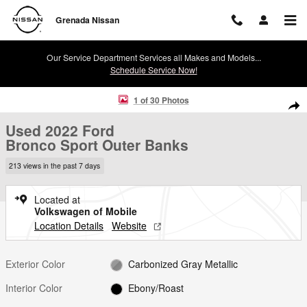
Skip to main content
Grenada Nissan
Our Service Department Services all Makes and Models...
Schedule Service Now!
Used 2022 Ford Bronco Sport Outer Banks SUV Photo 1 of 30
1 of 30 Photos
Shar
Used 2022 Ford
Bronco Sport Outer Banks
213 views in the past 7 days
Located at
Volkswagen of Mobile
Location Details
Website
Exterior Color
Carbonized Gray Metallic
Interior Color
Ebony/Roast