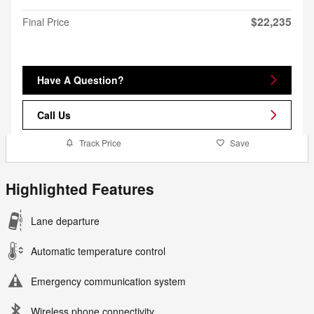
$22,235
Final Price
Have A Question?
Call Us
Track Price
Save
Highlighted Features
Lane departure
Automatic temperature control
Emergency communication system
Wireless phone connectivity