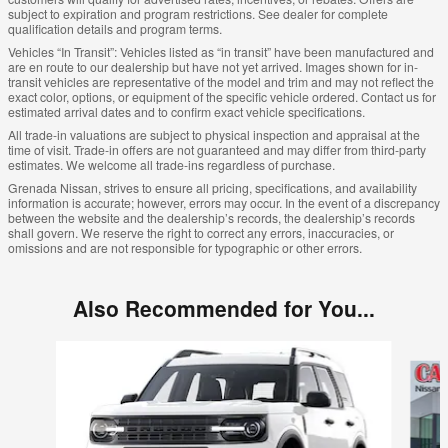
subject to expiration and program restrictions. See dealer for complete
qualification details and program terms.
Vehicles “In Transit”: Vehicles listed as “in transit” have been manufactured and
are en route to our dealership but have not yet arrived. Images shown for in-
transit vehicles are representative of the model and trim and may not reflect the
exact color, options, or equipment of the specific vehicle ordered. Contact us for
estimated arrival dates and to confirm exact vehicle specifications.
All trade-in valuations are subject to physical inspection and appraisal at the
time of visit. Trade-in offers are not guaranteed and may differ from third-party
estimates. We welcome all trade-ins regardless of purchase.
Grenada Nissan, strives to ensure all pricing, specifications, and availability
information is accurate; however, errors may occur. In the event of a discrepancy
between the website and the dealership’s records, the dealership’s records
shall govern. We reserve the right to correct any errors, inaccuracies, or
omissions and are not responsible for typographic or other errors.
Also Recommended for You...
Slide 1 of 6