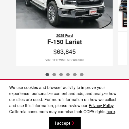
2025 Ford
F-150 Lariat
$63,845
VIN: 1FTFW5LD7SFA80000
We use cookies and browser activity to improve your
Included Packages & Accessories
experience, personalize content and ads, and analyze how
our sites are used. For more information on how we collect
and use this information, please review our
Privacy Policy
.
Standard Features
California consumers may exercise their CCPA rights
here
.
I accept
Privacy