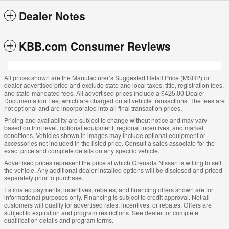
Dealer Notes
KBB.com Consumer Reviews
All prices shown are the Manufacturer’s Suggested Retail Price (MSRP) or
dealer-advertised price and exclude state and local taxes, title, registration fees,
and state-mandated fees. All advertised prices include a $425.00 Dealer
Documentation Fee, which are charged on all vehicle transactions. The fees are
not optional and are incorporated into all final transaction prices.
Pricing and availability are subject to change without notice and may vary
based on trim level, optional equipment, regional incentives, and market
conditions. Vehicles shown in images may include optional equipment or
accessories not included in the listed price. Consult a sales associate for the
exact price and complete details on any specific vehicle.
Advertised prices represent the price at which Grenada Nissan is willing to sell
the vehicle. Any additional dealer-installed options will be disclosed and priced
separately prior to purchase.
Estimated payments, incentives, rebates, and financing offers shown are for
informational purposes only. Financing is subject to credit approval. Not all
customers will qualify for advertised rates, incentives, or rebates. Offers are
subject to expiration and program restrictions. See dealer for complete
qualification details and program terms.