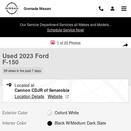
Skip to main content
Grenada Nissan
Our Service Department Services all Makes and Models...
Schedule Service Now!
Used 2023 Ford F-150 Truck SuperCrew Cab Photo 1 of 25
1 of 25 Photos
Shar
Used 2023 Ford
F-150
59 views in the past 7 days
Located at
Cannon CDJR of Senatobia
Location Details
Website
Exterior Color
Oxford White
Interior Color
Black W/Medium Dark Slate