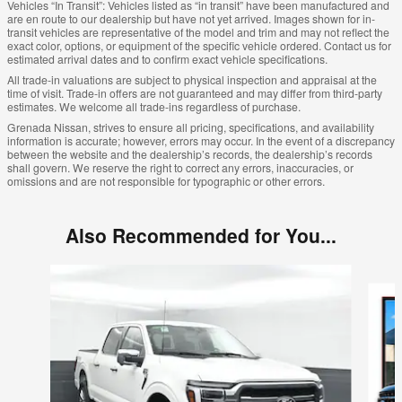
Vehicles “In Transit”: Vehicles listed as “in transit” have been manufactured and
are en route to our dealership but have not yet arrived. Images shown for in-
transit vehicles are representative of the model and trim and may not reflect the
exact color, options, or equipment of the specific vehicle ordered. Contact us for
estimated arrival dates and to confirm exact vehicle specifications.
All trade-in valuations are subject to physical inspection and appraisal at the
time of visit. Trade-in offers are not guaranteed and may differ from third-party
estimates. We welcome all trade-ins regardless of purchase.
Grenada Nissan, strives to ensure all pricing, specifications, and availability
information is accurate; however, errors may occur. In the event of a discrepancy
between the website and the dealership’s records, the dealership’s records
shall govern. We reserve the right to correct any errors, inaccuracies, or
omissions and are not responsible for typographic or other errors.
Also Recommended for You...
Slide 1 of 6