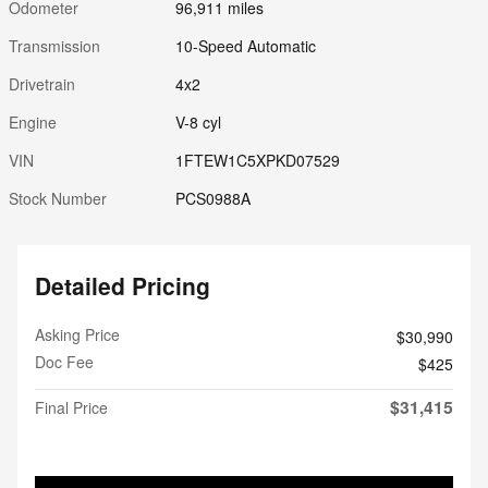
Odometer
96,911 miles
Transmission
10-Speed Automatic
Drivetrain
4x2
Engine
V-8 cyl
VIN
1FTEW1C5XPKD07529
Stock Number
PCS0988A
Detailed Pricing
Asking Price
$30,990
Doc Fee
$425
$31,415
Final Price