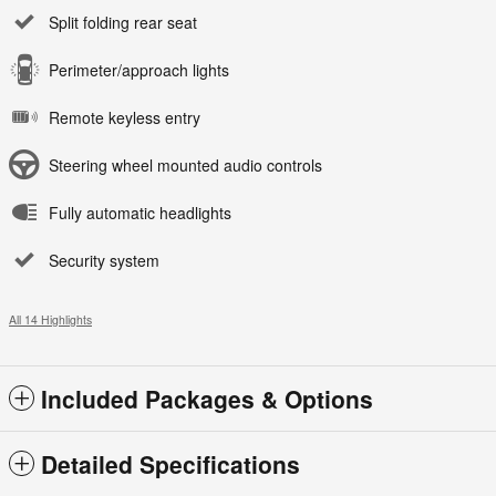
Split folding rear seat
Perimeter/approach lights
Remote keyless entry
Steering wheel mounted audio controls
Fully automatic headlights
Security system
All 14 Highlights
Included Packages & Options
Detailed Specifications