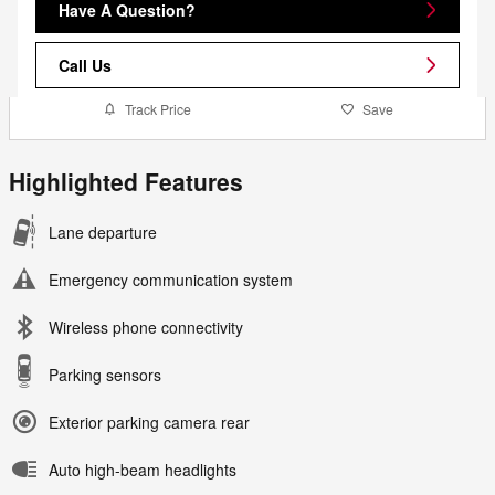
Have A Question?
Call Us
Track Price
Save
Highlighted Features
Lane departure
Emergency communication system
Wireless phone connectivity
Parking sensors
Exterior parking camera rear
Auto high-beam headlights