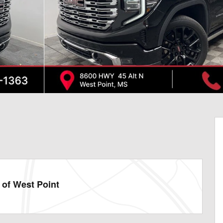
of West Point