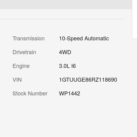
Transmission
10-Speed Automatic
Drivetrain
4WD
Engine
3.0L I6
VIN
1GTUUGE86RZ118690
Stock Number
WP1442