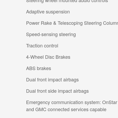
Adaptive suspension
Power Rake & Telescoping Steering Colum
Speed-sensing steering
Traction control
4-Wheel Disc Brakes
ABS brakes
Dual front impact airbags
Dual front side impact airbags
Emergency communication system: OnStar
and GMC connected services capable