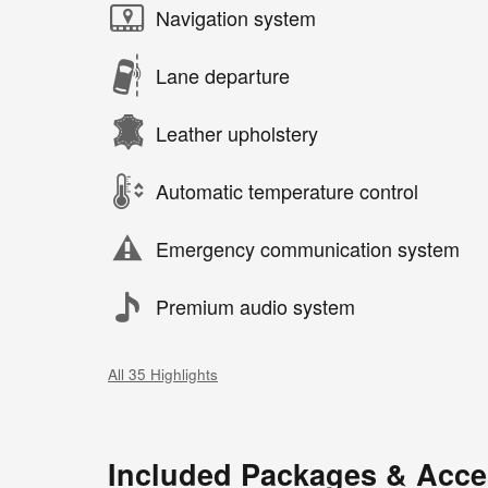
Navigation system
Lane departure
Leather upholstery
Automatic temperature control
Emergency communication system
Premium audio system
All 35 Highlights
Included Packages & Acce