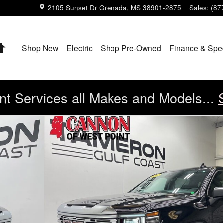
2105 Sunset Dr
Grenada
,
MS
38901-2875
Sales
:
(87
Home
Shop New
Electric
Shop Pre-Owned
Finance & Spe
t Services all Makes and Models...