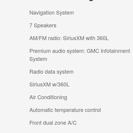
Navigation System
7 Speakers
AM/FM radio: SiriusXM with 360L
Premium audio system: GMC Infotainment
System
Radio data system
SiriusXM w/360L
Air Conditioning
Automatic temperature control
Front dual zone A/C