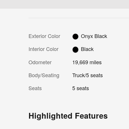
Exterior Color
Onyx Black
Interior Color
Black
Odometer
19,669 miles
Body/Seating
Truck/5 seats
Seats
5 seats
Highlighted Features