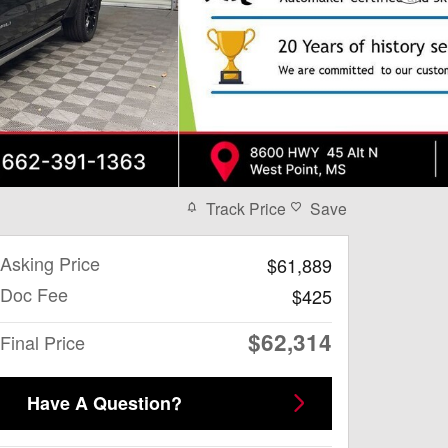
Track Price
Save
Asking Price
$61,889
Doc Fee
$425
$62,314
Final Price
Have A Question?