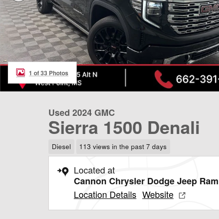
1 of 33 Photos
Used 2024 GMC
Sierra 1500 Denali
Diesel
113 views in the past 7 days
Located at
Cannon Chrysler Dodge Jeep Ram 
Location Details
Website