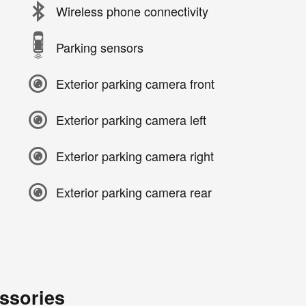
Wireless phone connectivity
Parking sensors
Exterior parking camera front
Exterior parking camera left
Exterior parking camera right
Exterior parking camera rear
ssories