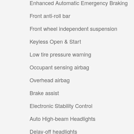
Enhanced Automatic Emergency Braking
Front anti-roll bar
Front wheel independent suspension
Keyless Open & Start
Low tire pressure warning
Occupant sensing airbag
Overhead airbag
Brake assist
Electronic Stability Control
Auto High-beam Headlights
Delay-off headlights