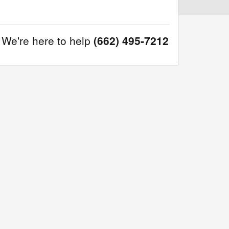
We're here to help
(662) 495-7212