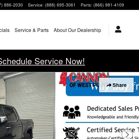
7) 886-2030
Service
:
(888) 695-3061
Parts
:
(866) 981-4109
cials
Service & Parts
About Our Dealership
Schedule Service Now!
Share