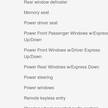
Rear window defroster
Memory seat
Power driver seat
Power Front Passenger Windows w/Expres
Up/Down
Power Front Windows w/Driver Express
Up/Down
Power Rear Windows w/Express Down
Power steering
Power windows
Remote keyless entry
Steering wheel mounted audio controls