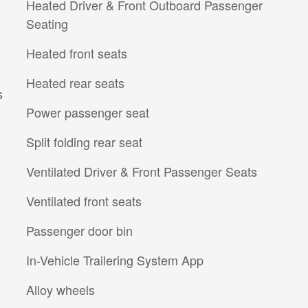
Heated Driver & Front Outboard Passenger
Seating
Heated front seats
Heated rear seats
s
Power passenger seat
Split folding rear seat
Ventilated Driver & Front Passenger Seats
Ventilated front seats
Passenger door bin
In-Vehicle Trailering System App
Alloy wheels