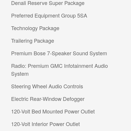
Denali Reserve Super Package
Preferred Equipment Group 5SA
Technology Package
Trailering Package
Premium Bose 7-Speaker Sound System
Radio: Premium GMC Infotainment Audio
System
Steering Wheel Audio Controls
Electric Rear-Window Defogger
120-Volt Bed Mounted Power Outlet
120-Volt Interior Power Outlet