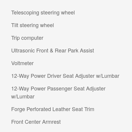
Telescoping steering wheel
Tilt steering wheel
Trip computer
Ultrasonic Front & Rear Park Assist
Voltmeter
12-Way Power Driver Seat Adjuster w/Lumbar
12-Way Power Passenger Seat Adjuster
w/Lumbar
Forge Perforated Leather Seat Trim
Front Center Armrest