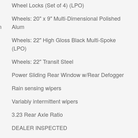
Wheel Locks (Set of 4) (LPO)
Wheels: 20" x 9" Multi-Dimensional Polished
n
Alum
Wheels: 22" High Gloss Black Multi-Spoke
(LPO)
Wheels: 22" Transit Steel
Power Sliding Rear Window w/Rear Defogger
Rain sensing wipers
Variably intermittent wipers
3.23 Rear Axle Ratio
DEALER INSPECTED