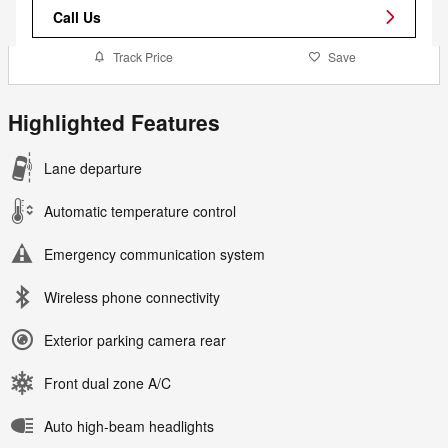
Call Us
Track Price
Save
Highlighted Features
Lane departure
Automatic temperature control
Emergency communication system
Wireless phone connectivity
Exterior parking camera rear
Front dual zone A/C
Auto high-beam headlights