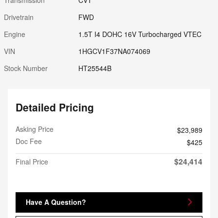
Drivetrain
FWD
Engine
1.5T I4 DOHC 16V Turbocharged VTEC
VIN
1HGCV1F37NA074069
Stock Number
HT25544B
Detailed Pricing
Asking Price
$23,989
Doc Fee
$425
$24,414
Final Price
Have A Question?