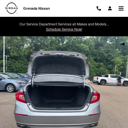
Skip to main content
Grenada Nissan
Our Service Department Services all Makes and Models...
Schedule Service Now!
Used 2022 Honda Accord Sport Sedan Photo 1 of 24
Shar