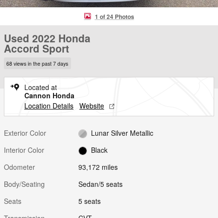
1 of 24 Photos
Used 2022 Honda
Accord Sport
68 views in the past 7 days
Located at
Cannon Honda
Location Details
Website
Exterior Color
Lunar Silver Metallic
Interior Color
Black
Odometer
93,172 miles
Body/Seating
Sedan/5 seats
Seats
5 seats
Transmission
CVT