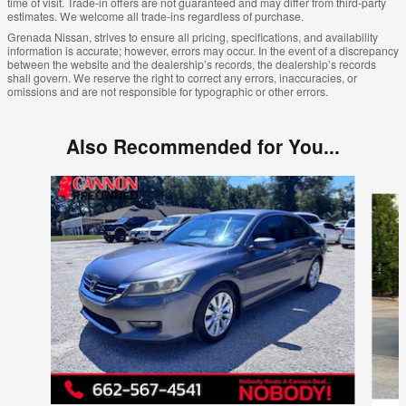
time of visit. Trade-in offers are not guaranteed and may differ from third-party
estimates. We welcome all trade-ins regardless of purchase.
Grenada Nissan, strives to ensure all pricing, specifications, and availability
information is accurate; however, errors may occur. In the event of a discrepancy
between the website and the dealership’s records, the dealership’s records
shall govern. We reserve the right to correct any errors, inaccuracies, or
omissions and are not responsible for typographic or other errors.
Also Recommended for You...
Slide 1 of 6