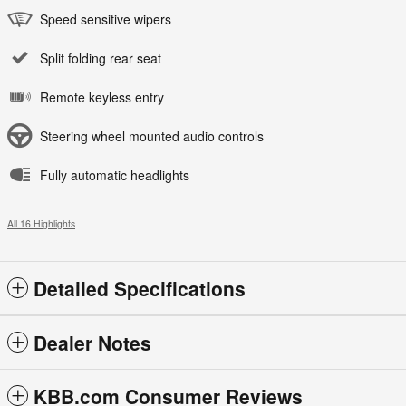
Speed sensitive wipers
Split folding rear seat
Remote keyless entry
Steering wheel mounted audio controls
Fully automatic headlights
All 16 Highlights
Detailed Specifications
Dealer Notes
KBB.com Consumer Reviews