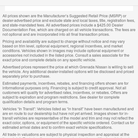
All prices shown are the Manufacturer’s Suggested Retail Price (MSRP) or
dealer-advertised price and exclude state and local taxes, title, registration fees,
and state-mandated fees. All advertised prices include a $425.00 Dealer
Documentation Fee, which are charged on all vehicle transactions. The fees are
not optional and are incorporated into all final transaction prices.
Pricing and availability are subject to change without notice and may vary
based on trim level, optional equipment, regional incentives, and market
conditions. Vehicles shown in images may include optional equipment or
accessories not included in the listed price. Consult a sales associate for the
exact price and complete details on any specific vehicle.
Advertised prices represent the price at which Grenada Nissan is willing to sell
the vehicle. Any additional dealer-installed options will be disclosed and priced
separately prior to purchase.
Estimated payments, incentives, rebates, and financing offers shown are for
informational purposes only. Financing is subject to credit approval. Not all
customers will qualify for advertised rates, incentives, or rebates. Offers are
subject to expiration and program restrictions. See dealer for complete
qualification details and program terms.
Vehicles “In Transit”: Vehicles listed as “in transit” have been manufactured and
are en route to our dealership but have not yet arrived. Images shown for in-
transit vehicles are representative of the model and trim and may not reflect the
exact color, options, or equipment of the specific vehicle ordered. Contact us for
estimated arrival dates and to confirm exact vehicle specifications.
All trade-in valuations are subject to physical inspection and appraisal at the