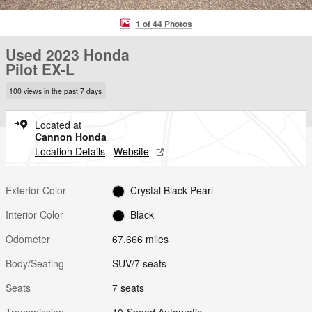
1 of 44 Photos
Used 2023 Honda
Pilot EX-L
100 views in the past 7 days
Located at
Cannon Honda
Location Details
Website
Exterior Color
Crystal Black Pearl
Interior Color
Black
Odometer
67,666 miles
Body/Seating
SUV/7 seats
Seats
7 seats
Transmission
10-Speed Automatic