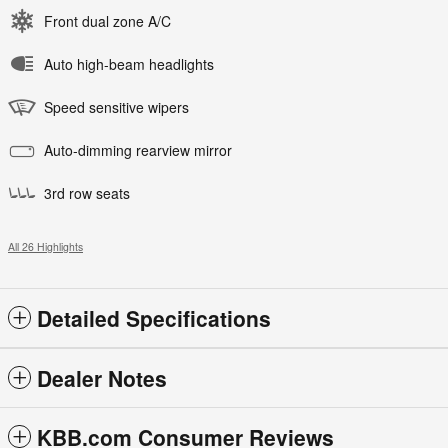
Front dual zone A/C
Auto high-beam headlights
Speed sensitive wipers
Auto-dimming rearview mirror
3rd row seats
All 26 Highlights
Detailed Specifications
Dealer Notes
KBB.com Consumer Reviews