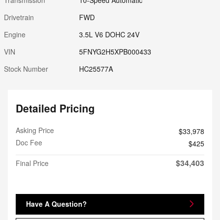
Drivetrain
FWD
Engine
3.5L V6 DOHC 24V
VIN
5FNYG2H5XPB000433
Stock Number
HC25577A
Detailed Pricing
Asking Price
$33,978
Doc Fee
$425
$34,403
Final Price
Have A Question?