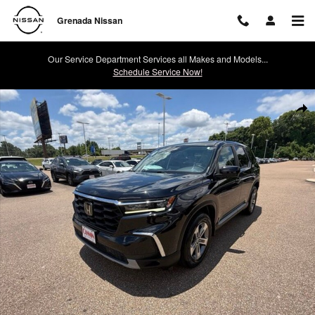
Skip to main content
Grenada Nissan
Our Service Department Services all Makes and Models...
Schedule Service Now!
Used 2023 Honda Pilot EX-L SUV Photo 1 of 44
Shar