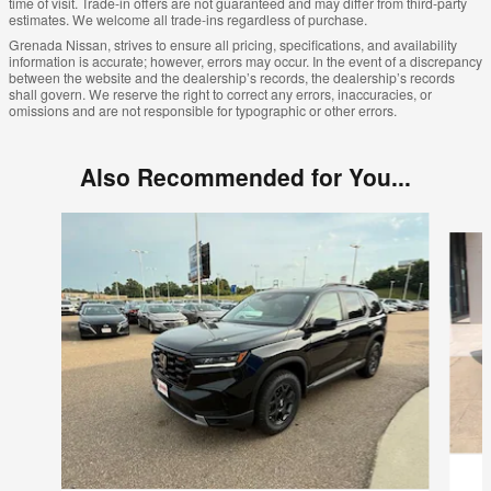
time of visit. Trade-in offers are not guaranteed and may differ from third-party
estimates. We welcome all trade-ins regardless of purchase.
Grenada Nissan, strives to ensure all pricing, specifications, and availability
information is accurate; however, errors may occur. In the event of a discrepancy
between the website and the dealership’s records, the dealership’s records
shall govern. We reserve the right to correct any errors, inaccuracies, or
omissions and are not responsible for typographic or other errors.
Also Recommended for You...
Slide 1 of 4