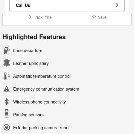
Call Us
Track Price
Save
Highlighted Features
Lane departure
Leather upholstery
Automatic temperature control
Emergency communication system
Wireless phone connectivity
Parking sensors
Exterior parking camera rear