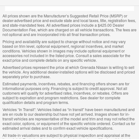
All prices shown are the Manufacturer’s Suggested Retail Price (MSRP) or
dealer-advertised price and exclude state and local taxes, title, registration fees,
and state-mandated fees. All advertised prices include a $425.00 Dealer
Documentation Fee, which are charged on all vehicle transactions. The fees are
not optional and are incorporated into all final transaction prices.
Pricing and availability are subject to change without notice and may vary
based on trim level, optional equipment, regional incentives, and market
conditions. Vehicles shown in images may include optional equipment or
accessories not included in the listed price. Consult a sales associate for the
exact price and complete details on any specific vehicle.
Advertised prices represent the price at which Grenada Nissan is willing to sell
the vehicle. Any additional dealer-installed options will be disclosed and priced
separately prior to purchase.
Estimated payments, incentives, rebates, and financing offers shown are for
informational purposes only. Financing is subject to credit approval. Not all
customers will qualify for advertised rates, incentives, or rebates. Offers are
subject to expiration and program restrictions. See dealer for complete
qualification details and program terms.
Vehicles “In Transit”: Vehicles listed as “in transit” have been manufactured and
are en route to our dealership but have not yet arrived. Images shown for in-
transit vehicles are representative of the model and trim and may not reflect the
exact color, options, or equipment of the specific vehicle ordered. Contact us for
estimated arrival dates and to confirm exact vehicle specifications.
All trade-in valuations are subject to physical inspection and appraisal at the