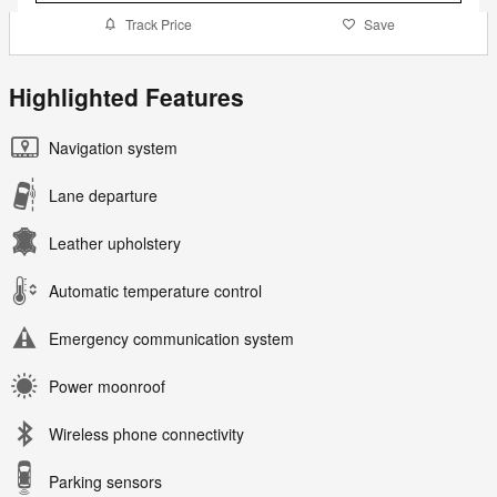
Track Price
Save
Highlighted Features
Navigation system
Lane departure
Leather upholstery
Automatic temperature control
Emergency communication system
Power moonroof
Wireless phone connectivity
Parking sensors