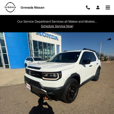
Skip to main content
Grenada Nissan
Our Service Department Services all Makes and Models...
Schedule Service Now!
Used 2026 Honda Passport TrailSport Elite TrailSport Elite AWD Photo 
Shar