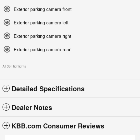
Exterior parking camera front
Exterior parking camera left
Exterior parking camera right
Exterior parking camera rear
All 36 Highlights
Detailed Specifications
Dealer Notes
KBB.com Consumer Reviews