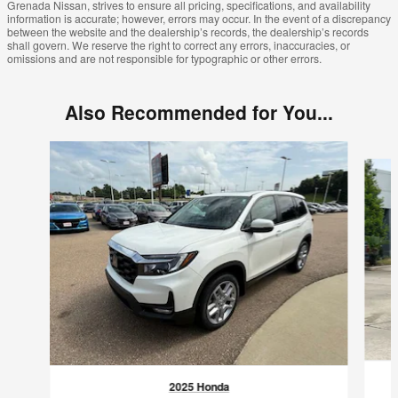
Grenada Nissan, strives to ensure all pricing, specifications, and availability
information is accurate; however, errors may occur. In the event of a discrepancy
between the website and the dealership’s records, the dealership’s records
shall govern. We reserve the right to correct any errors, inaccuracies, or
omissions and are not responsible for typographic or other errors.
Also Recommended for You...
Slide 1 of 2
2025 Honda