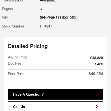
Engine
6
VIN
5FNYF9H81TB021252
Stock Number
PT4847
Detailed Pricing
Asking Price
$48,829
Doc Fee
$425
$49,254
Final Price
Have A Question?
Call Us