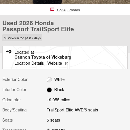
1 of 43 Photos
Used 2026 Honda
Passport TrailSport Elite
53 views in the past 7 days
Located at
Cannon Toyota of Vicksburg
Location Details
Website
Exterior Color
White
Interior Color
Black
Odometer
19,055 miles
Body/Seating
TrailSport Elite AWD/5 seats
Seats
5 seats
Transmission
Automatic