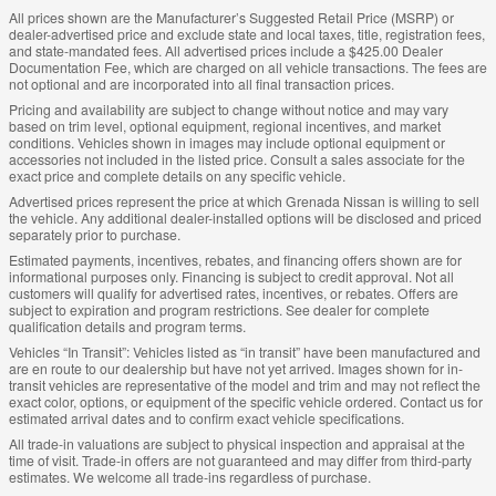
All prices shown are the Manufacturer’s Suggested Retail Price (MSRP) or
dealer-advertised price and exclude state and local taxes, title, registration fees,
and state-mandated fees. All advertised prices include a $425.00 Dealer
Documentation Fee, which are charged on all vehicle transactions. The fees are
not optional and are incorporated into all final transaction prices.
Pricing and availability are subject to change without notice and may vary
based on trim level, optional equipment, regional incentives, and market
conditions. Vehicles shown in images may include optional equipment or
accessories not included in the listed price. Consult a sales associate for the
exact price and complete details on any specific vehicle.
Advertised prices represent the price at which Grenada Nissan is willing to sell
the vehicle. Any additional dealer-installed options will be disclosed and priced
separately prior to purchase.
Estimated payments, incentives, rebates, and financing offers shown are for
informational purposes only. Financing is subject to credit approval. Not all
customers will qualify for advertised rates, incentives, or rebates. Offers are
subject to expiration and program restrictions. See dealer for complete
qualification details and program terms.
Vehicles “In Transit”: Vehicles listed as “in transit” have been manufactured and
are en route to our dealership but have not yet arrived. Images shown for in-
transit vehicles are representative of the model and trim and may not reflect the
exact color, options, or equipment of the specific vehicle ordered. Contact us for
estimated arrival dates and to confirm exact vehicle specifications.
All trade-in valuations are subject to physical inspection and appraisal at the
time of visit. Trade-in offers are not guaranteed and may differ from third-party
estimates. We welcome all trade-ins regardless of purchase.