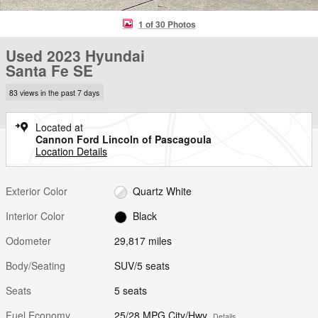
1 of 30 Photos
Used 2023 Hyundai
Santa Fe SE
83 views in the past 7 days
Located at
Cannon Ford Lincoln of Pascagoula
Location Details
Exterior Color
Quartz White
Interior Color
Black
Odometer
29,817 miles
Body/Seating
SUV/5 seats
Seats
5 seats
Fuel Economy
25/28 MPG City/Hwy
Details