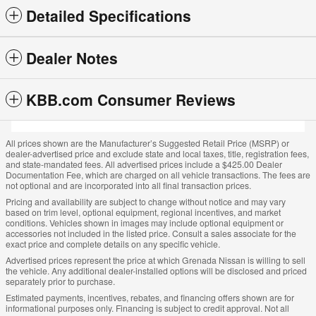
Detailed Specifications
Dealer Notes
KBB.com Consumer Reviews
All prices shown are the Manufacturer’s Suggested Retail Price (MSRP) or
dealer-advertised price and exclude state and local taxes, title, registration fees,
and state-mandated fees. All advertised prices include a $425.00 Dealer
Documentation Fee, which are charged on all vehicle transactions. The fees are
not optional and are incorporated into all final transaction prices.
Pricing and availability are subject to change without notice and may vary
based on trim level, optional equipment, regional incentives, and market
conditions. Vehicles shown in images may include optional equipment or
accessories not included in the listed price. Consult a sales associate for the
exact price and complete details on any specific vehicle.
Advertised prices represent the price at which Grenada Nissan is willing to sell
the vehicle. Any additional dealer-installed options will be disclosed and priced
separately prior to purchase.
Estimated payments, incentives, rebates, and financing offers shown are for
informational purposes only. Financing is subject to credit approval. Not all