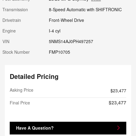
Transmission
8-Speed Automatic with SHIFTRONIC
Drivetrain
Front-Wheel Drive
Engine
I-4 cyl
VIN
5NMS14AJ0PH497257
Stock Number
FMP10705
Detailed Pricing
Asking Price
$23,477
$23,477
Final Price
Have A Question?