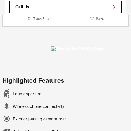
Call Us
Track Price
Save
Highlighted Features
Lane departure
Wireless phone connectivity
Exterior parking camera rear