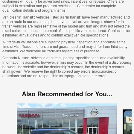
customers will qualify for advertised rates, incentives, or rebates. Offers are
subject to expiration and program restrictions. See dealer for complete
qualification details and program terms.
Vehicles “In Transit”: Vehicles listed as “in transit” have been manufactured and
are en route to our dealership but have not yet arrived. Images shown for in-
transit vehicles are representative of the model and trim and may not reflect the
exact color, options, or equipment of the specific vehicle ordered. Contact us for
estimated arrival dates and to confirm exact vehicle specifications.
All trade-in valuations are subject to physical inspection and appraisal at the
time of visit. Trade-in offers are not guaranteed and may differ from third-party
estimates. We welcome all trade-ins regardless of purchase.
Grenada Nissan, strives to ensure all pricing, specifications, and availability
information is accurate; however, errors may occur. In the event of a discrepancy
between the website and the dealership’s records, the dealership’s records
shall govern. We reserve the right to correct any errors, inaccuracies, or
omissions and are not responsible for typographic or other errors.
Also Recommended for You...
Slide 1 of 5