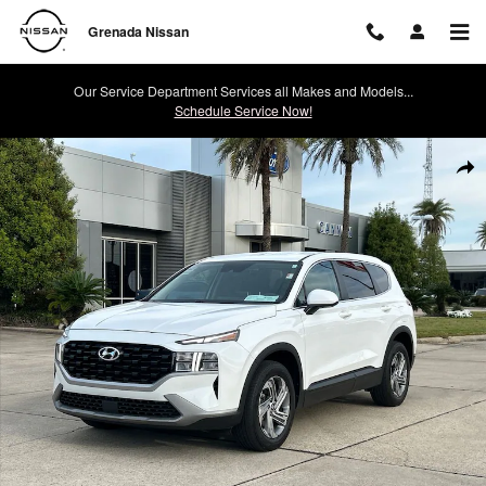
Skip to main content
Grenada Nissan
Our Service Department Services all Makes and Models...
Schedule Service Now!
Used 2023 Hyundai Santa Fe SE SUV Photo 1 of 30
Shar