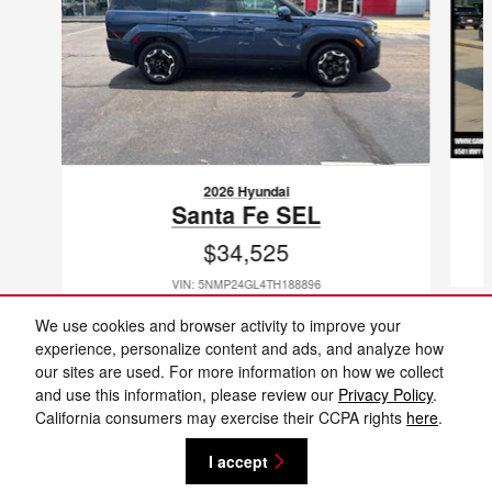
2026 Hyundai
Santa Fe SEL
$34,525
VIN: 5NMP24GL4TH188896
We use cookies and browser activity to improve your
experience, personalize content and ads, and analyze how
our sites are used. For more information on how we collect
and use this information, please review our
Privacy Policy
.
Included Packages & Accessories
California consumers may exercise their CCPA rights
here
.
I accept
Privacy