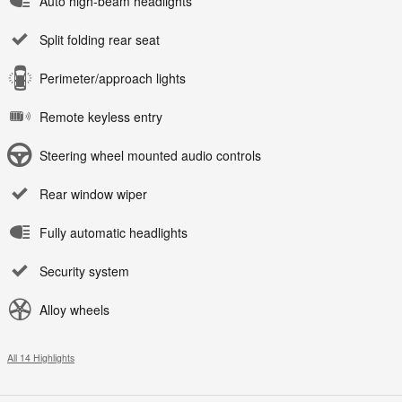
Auto high-beam headlights
Split folding rear seat
Perimeter/approach lights
Remote keyless entry
Steering wheel mounted audio controls
Rear window wiper
Fully automatic headlights
Security system
Alloy wheels
All 14 Highlights