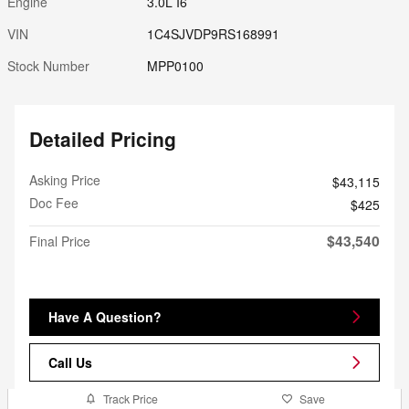
Engine
3.0L I6
VIN
1C4SJVDP9RS168991
Stock Number
MPP0100
Detailed Pricing
Asking Price
$43,115
Doc Fee
$425
$43,540
Final Price
Have A Question?
Call Us
Track Price
Save