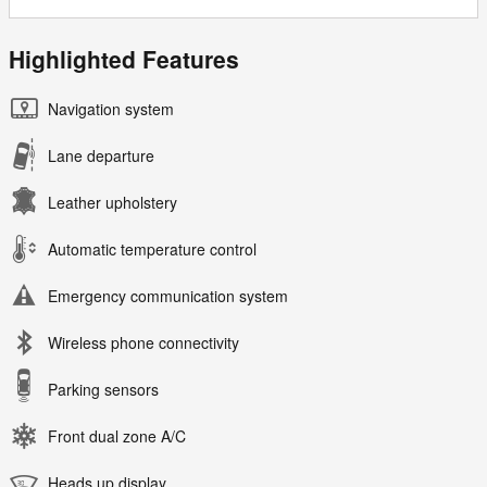
Highlighted Features
Navigation system
Lane departure
Leather upholstery
Automatic temperature control
Emergency communication system
Wireless phone connectivity
Parking sensors
Front dual zone A/C
Heads up display