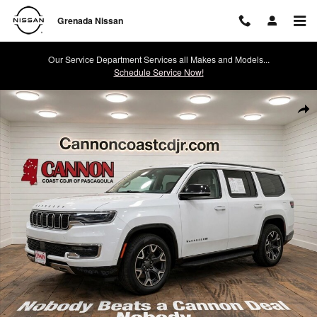
Skip to main content
Grenada Nissan
Our Service Department Services all Makes and Models...
Schedule Service Now!
Used 2024 Jeep Wagoneer Series III SUV Photo 1 of 26
Shar