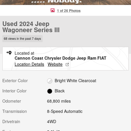
1 of 26 Photos
Used 2024 Jeep
Wagoneer Series III
68 views in the past 7 days
Located at
Cannon Coast Chrysler Dodge Jeep Ram FIAT
Location Details
Website
Exterior Color
Bright White Clearcoat
Interior Color
Black
Odometer
68,800 miles
Transmission
8-Speed Automatic
Drivetrain
4WD