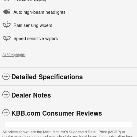
Auto high-beam headlights
Rain sensing wipers
Speed sensitive wipers
All 39 Highlights
Detailed Specifications
Dealer Notes
KBB.com Consumer Reviews
All prices shown are the Manufacturer’s Suggested Retail Price (MSRP) or
dealer-advertised price and exclude state and local taxes, title, registration fees,