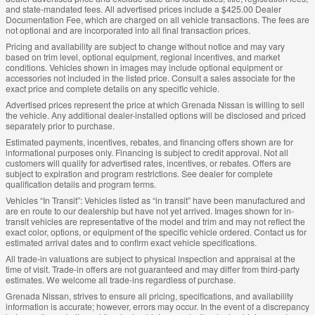
and state-mandated fees. All advertised prices include a $425.00 Dealer
Documentation Fee, which are charged on all vehicle transactions. The fees are
not optional and are incorporated into all final transaction prices.
Pricing and availability are subject to change without notice and may vary
based on trim level, optional equipment, regional incentives, and market
conditions. Vehicles shown in images may include optional equipment or
accessories not included in the listed price. Consult a sales associate for the
exact price and complete details on any specific vehicle.
Advertised prices represent the price at which Grenada Nissan is willing to sell
the vehicle. Any additional dealer-installed options will be disclosed and priced
separately prior to purchase.
Estimated payments, incentives, rebates, and financing offers shown are for
informational purposes only. Financing is subject to credit approval. Not all
customers will qualify for advertised rates, incentives, or rebates. Offers are
subject to expiration and program restrictions. See dealer for complete
qualification details and program terms.
Vehicles “In Transit”: Vehicles listed as “in transit” have been manufactured and
are en route to our dealership but have not yet arrived. Images shown for in-
transit vehicles are representative of the model and trim and may not reflect the
exact color, options, or equipment of the specific vehicle ordered. Contact us for
estimated arrival dates and to confirm exact vehicle specifications.
All trade-in valuations are subject to physical inspection and appraisal at the
time of visit. Trade-in offers are not guaranteed and may differ from third-party
estimates. We welcome all trade-ins regardless of purchase.
Grenada Nissan, strives to ensure all pricing, specifications, and availability
information is accurate; however, errors may occur. In the event of a discrepancy