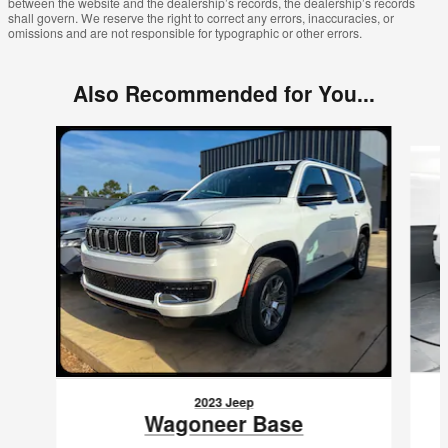
between the website and the dealership’s records, the dealership’s records
shall govern. We reserve the right to correct any errors, inaccuracies, or
omissions and are not responsible for typographic or other errors.
Also Recommended for You...
Slide 1 of 5
2023 Jeep
Wagoneer Base