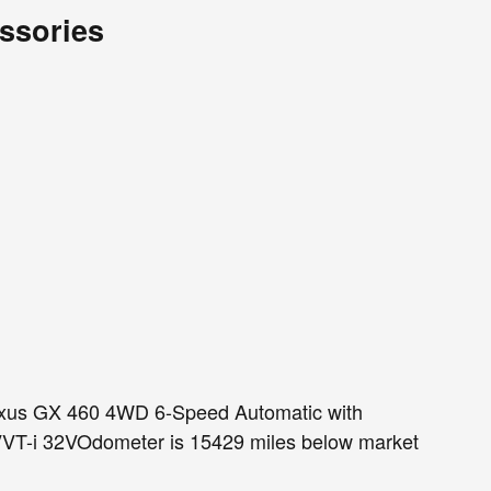
ssories
us GX 460 4WD 6-Speed Automatic with
VT-i 32VOdometer is 15429 miles below market