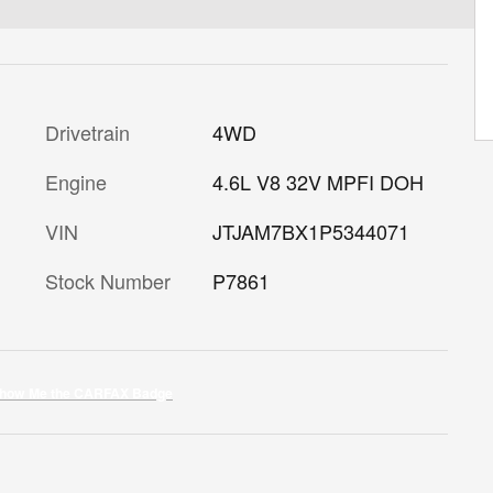
Drivetrain
4WD
Engine
4.6L V8 32V MPFI DOH
VIN
JTJAM7BX1P5344071
Stock Number
P7861