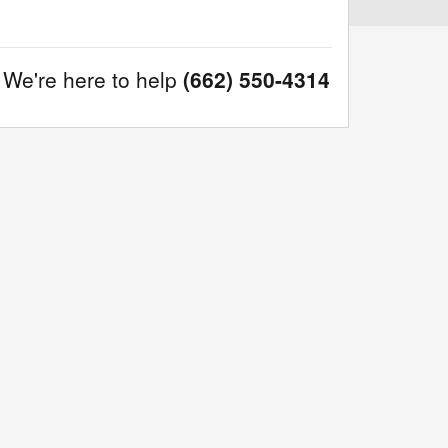
We're here to help
(662) 550-4314