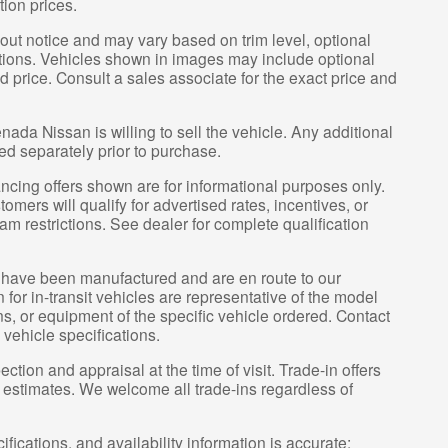
tion prices.
hout notice and may vary based on trim level, optional
tions. Vehicles shown in images may include optional
d price. Consult a sales associate for the exact price and
nada Nissan is willing to sell the vehicle. Any additional
ced separately prior to purchase.
ncing offers shown are for informational purposes only.
tomers will qualify for advertised rates, incentives, or
am restrictions. See dealer for complete qualification
it” have been manufactured and are en route to our
for in-transit vehicles are representative of the model
ns, or equipment of the specific vehicle ordered. Contact
 vehicle specifications.
ection and appraisal at the time of visit. Trade-in offers
y estimates. We welcome all trade-ins regardless of
ifications, and availability information is accurate;