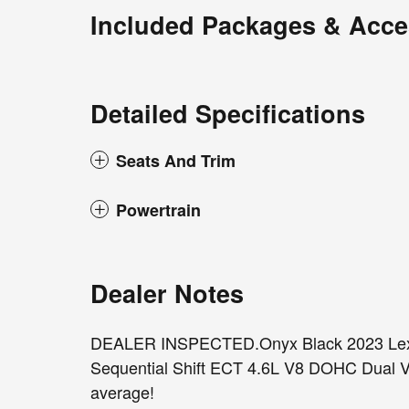
Included Packages & Acce
Detailed Specifications
Seats And Trim
Powertrain
Dealer Notes
DEALER INSPECTED.Onyx Black 2023 Lex
Sequential Shift ECT 4.6L V8 DOHC Dual V
average!