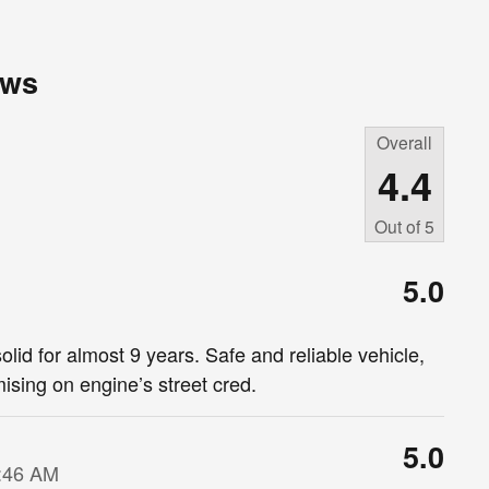
ews
Overall
4.4
Out of
5
5.0
lid for almost 9 years. Safe and reliable vehicle,
ising on engine’s street cred.
5.0
9:46 AM