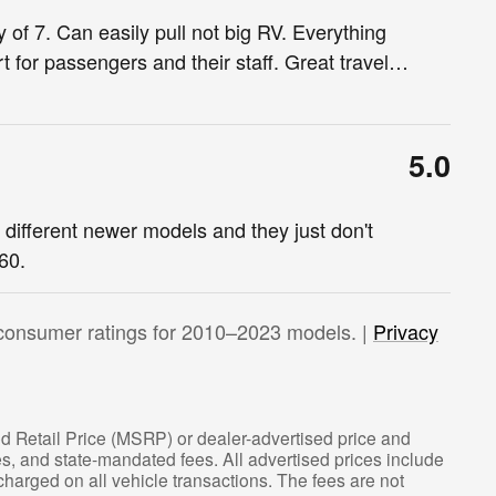
 of 7. Can easily pull not big RV. Everything
 for passengers and their staff. Great travel
…
5.0
e different newer models and they just don't
60.
consumer ratings for 2010–2023 models. |
Privacy
d Retail Price (MSRP) or dealer-advertised price and
fees, and state-mandated fees. All advertised prices include
arged on all vehicle transactions. The fees are not