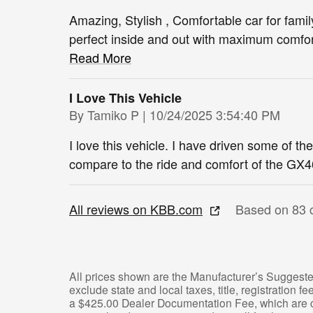
Amazing, Stylish , Comfortable car for family
perfect inside and out with maximum comfort
Read More
I Love This Vehicle
on
By
Tamiko P
|
10/24/2025 3:54:40 PM
I love this vehicle. I have driven some of th
compare to the ride and comfort of the GX4
All reviews on KBB.com
Based on 83 
All prices shown are the Manufacturer’s Suggeste
exclude state and local taxes, title, registration 
a $425.00 Dealer Documentation Fee, which are ch