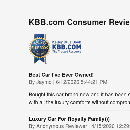
KBB.com Consumer Revi
Best Car I’ve Ever Owned!
on
By
Jaymo
|
6/12/2026 5:44:21 PM
Bought this car brand new and it has been so
with all the luxury comforts without comprom
Luxury Car For Royalty Family)))
on
By
Anonymous Reviewer
|
4/15/2026 12:2