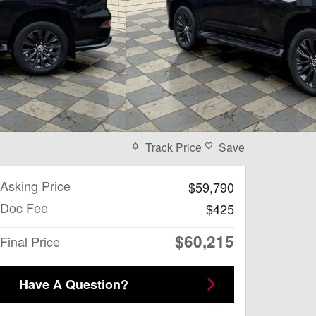
Track Price
Save
Asking Price
$59,790
Doc Fee
$425
$60,215
Final Price
Have A Question?