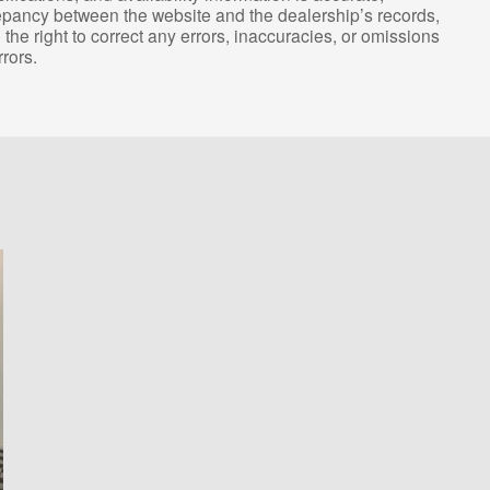
repancy between the website and the dealership’s records,
the right to correct any errors, inaccuracies, or omissions
rors.