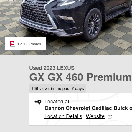
1 of 30 Photos
Used 2023 LEXUS
GX GX 460 Premium
136 views in the past 7 days
Located at
Cannon Chevrolet Cadillac Buick o
Location Details
Website