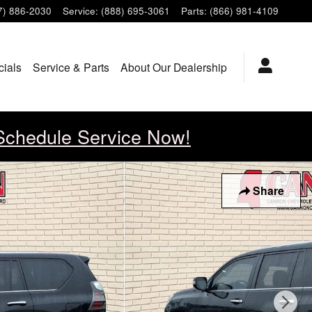
7) 886-2030
Service
:
(888) 695-3061
Parts
:
(866) 981-4109
cials
Service & Parts
About Our Dealership
Schedule Service Now!
Share