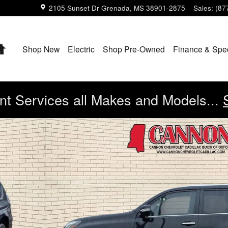
2105 Sunset Dr
Grenada
,
MS
38901-2875
Sales
:
(87
Home
Shop New
Electric
Shop Pre-Owned
Finance & Spe
t Services all Makes and Models...