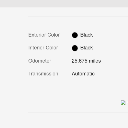
Exterior Color
Black
Interior Color
Black
Odometer
25,675 miles
Transmission
Automatic