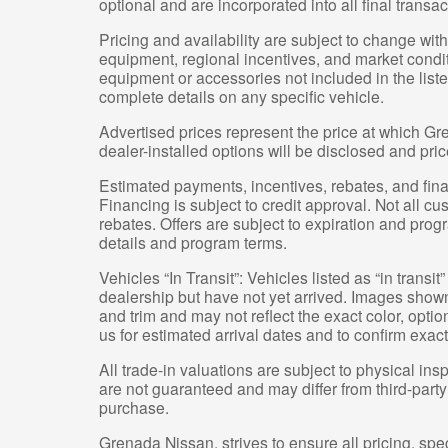
optional and are incorporated into all final transac
Pricing and availability are subject to change wit
equipment, regional incentives, and market condi
equipment or accessories not included in the liste
complete details on any specific vehicle.
Advertised prices represent the price at which Gre
dealer-installed options will be disclosed and pri
Estimated payments, incentives, rebates, and fina
Financing is subject to credit approval. Not all cus
rebates. Offers are subject to expiration and progr
details and program terms.
Vehicles “In Transit”: Vehicles listed as “in trans
dealership but have not yet arrived. Images shown 
and trim and may not reflect the exact color, optio
us for estimated arrival dates and to confirm exact
All trade-in valuations are subject to physical insp
are not guaranteed and may differ from third-part
purchase.
Grenada Nissan, strives to ensure all pricing, spec