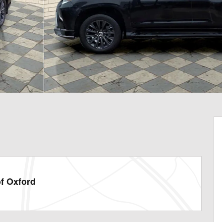
f Oxford