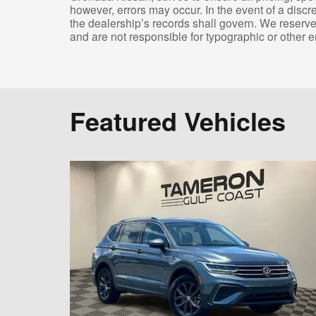
however, errors may occur. In the event of a disc
the dealership’s records shall govern. We reserve 
and are not responsible for typographic or other er
Featured Vehicles