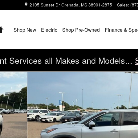
2105 Sunset Dr
Grenada
,
MS
38901-2875
Sales
:
(87
Home
Shop New
Electric
Shop Pre-Owned
Finance & Spe
t Services all Makes and Models...