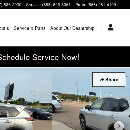
7) 886-2030
Service
:
(888) 695-3061
Parts
:
(866) 981-4109
cials
Service & Parts
About Our Dealership
Schedule Service Now!
Share