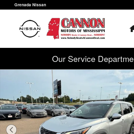
Skip to main content
Grenada Nissan
Our Service Departmen
Used 2022 Nissan Rogue SV SUV Photo 1 of 40