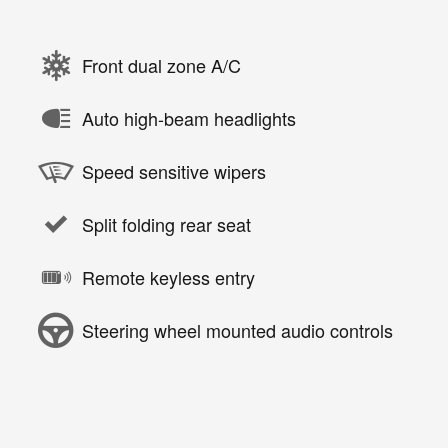
Front dual zone A/C
Auto high-beam headlights
Speed sensitive wipers
Split folding rear seat
Remote keyless entry
Steering wheel mounted audio controls