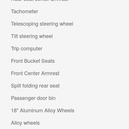
Tachometer
Telescoping steering wheel
Tilt steering wheel
Trip computer
Front Bucket Seats
Front Center Armrest
Split folding rear seat
Passenger door bin
18" Aluminum Alloy Wheels
Alloy wheels