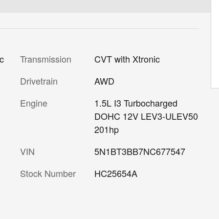
Transmission
CVT with Xtronic
ic
Drivetrain
AWD
Engine
1.5L I3 Turbocharged
DOHC 12V LEV3-ULEV50
201hp
VIN
5N1BT3BB7NC677547
Stock Number
HC25654A