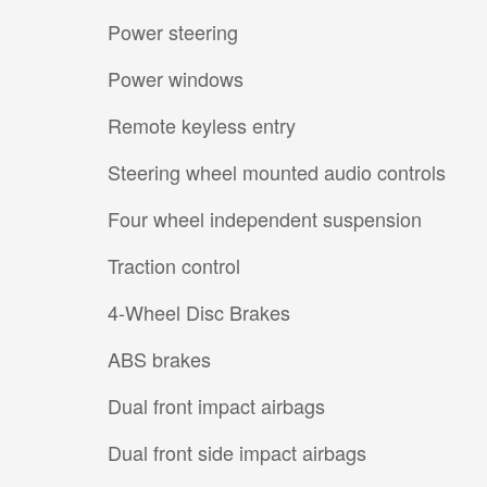
Power steering
Power windows
Remote keyless entry
Steering wheel mounted audio controls
Four wheel independent suspension
Traction control
4-Wheel Disc Brakes
ABS brakes
Dual front impact airbags
Dual front side impact airbags