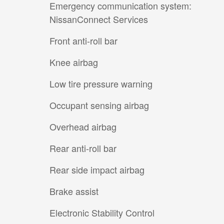
Emergency communication system:
NissanConnect Services
Front anti-roll bar
Knee airbag
Low tire pressure warning
Occupant sensing airbag
Overhead airbag
Rear anti-roll bar
Rear side impact airbag
Brake assist
Electronic Stability Control