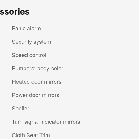
ssories
Panic alarm
Security system
Speed control
Bumpers: body-color
Heated door mirrors
Power door mirrors
Spoiler
Turn signal indicator mirrors
Cloth Seat Trim