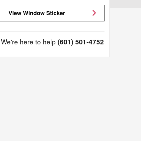
View Window Sticker
We're here to help
(601) 501-4752