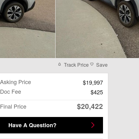
Track Price
Save
Asking Price
$19,997
Doc Fee
$425
$20,422
Final Price
Have A Question?