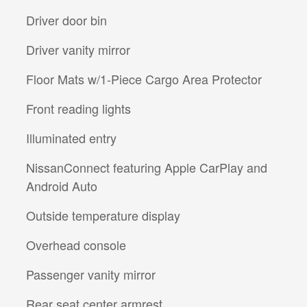
Driver door bin
Driver vanity mirror
Floor Mats w/1-Piece Cargo Area Protector
Front reading lights
Illuminated entry
NissanConnect featuring Apple CarPlay and
Android Auto
Outside temperature display
Overhead console
Passenger vanity mirror
Rear seat center armrest