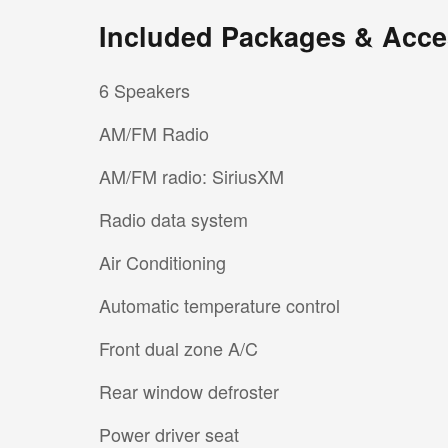
Included Packages & Acce
6 Speakers
AM/FM Radio
AM/FM radio: SiriusXM
Radio data system
Air Conditioning
Automatic temperature control
Front dual zone A/C
Rear window defroster
Power driver seat