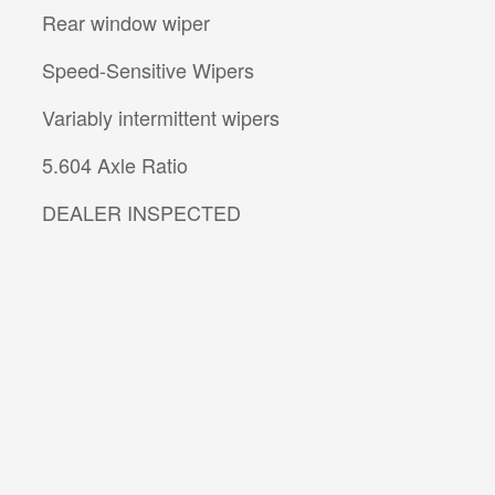
Rear window wiper
Speed-Sensitive Wipers
Variably intermittent wipers
5.604 Axle Ratio
DEALER INSPECTED