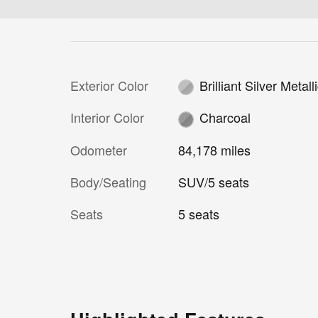
Exterior Color
Brilliant Silver Metall
Interior Color
Charcoal
Odometer
84,178 miles
Body/Seating
SUV/5 seats
Seats
5 seats