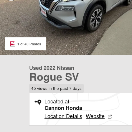
1 of 40 Photos
Used 2022 Nissan
Rogue SV
45 views in the past 7 days
Located at
Cannon Honda
Location Details
Website