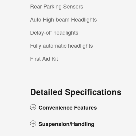
Rear Parking Sensors
Auto High-beam Headlights
Delay-off headlights
Fully automatic headlights
First Aid Kit
Detailed Specifications
Convenience Features
Suspension/Handling