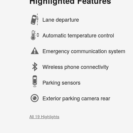
Highlighted Features
Lane departure
Automatic temperature control
Emergency communication system
Wireless phone connectivity
Parking sensors
Exterior parking camera rear
All 19 Highlights