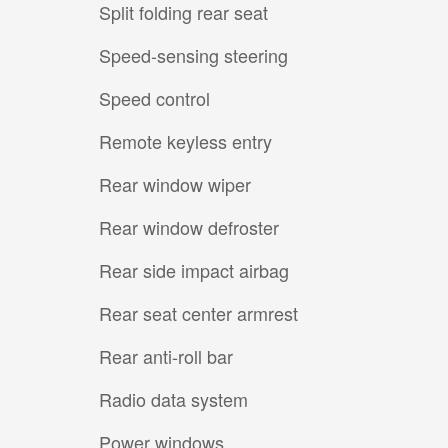
Split folding rear seat
Speed-sensing steering
Speed control
Remote keyless entry
Rear window wiper
Rear window defroster
Rear side impact airbag
Rear seat center armrest
Rear anti-roll bar
Radio data system
Power windows