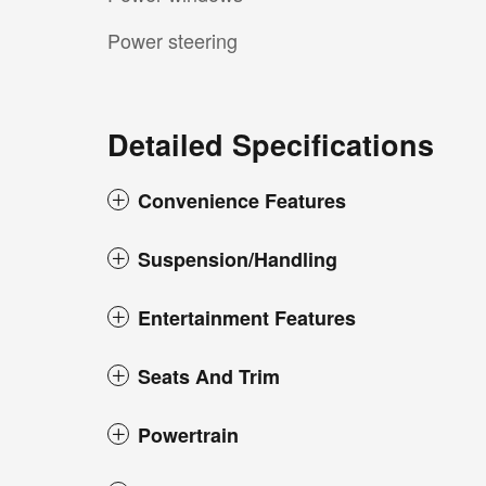
Power steering
Detailed Specifications
Convenience Features
Suspension/Handling
Entertainment Features
Seats And Trim
Powertrain