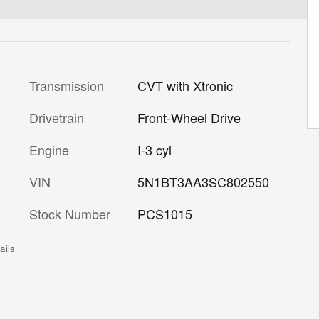
Transmission
CVT with Xtronic
Drivetrain
Front-Wheel Drive
Engine
I-3 cyl
VIN
5N1BT3AA3SC802550
Stock Number
PCS1015
ails