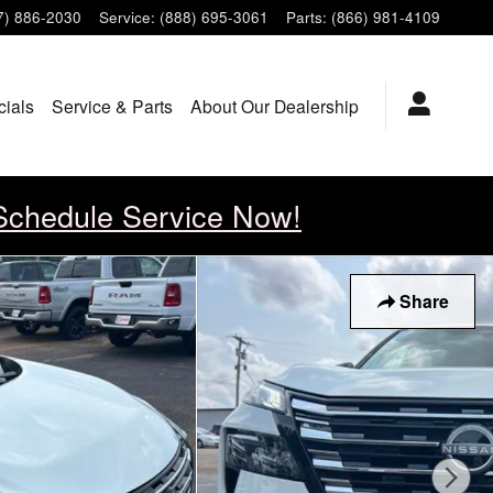
7) 886-2030
Service
:
(888) 695-3061
Parts
:
(866) 981-4109
cials
Service & Parts
About Our Dealership
Schedule Service Now!
Share