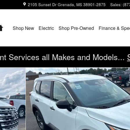
2105 Sunset Dr
Grenada
,
MS
38901-2875
Sales
:
(87
Home
Shop New
Electric
Shop Pre-Owned
Finance & Spe
t Services all Makes and Models...