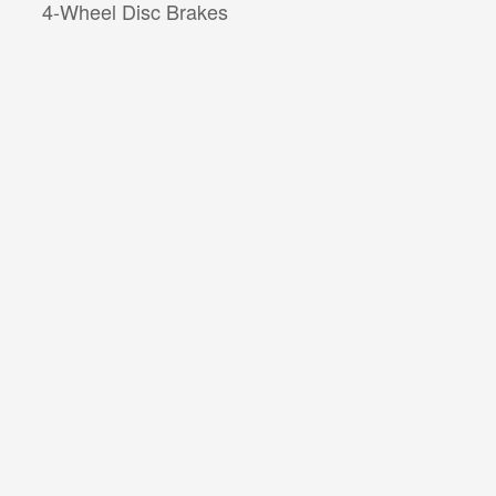
4-Wheel Disc Brakes