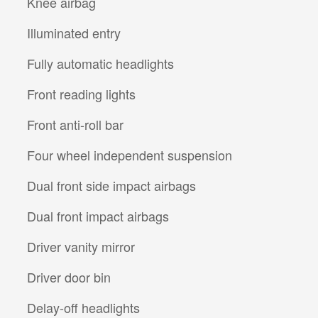
Knee airbag
Illuminated entry
Fully automatic headlights
Front reading lights
Front anti-roll bar
Four wheel independent suspension
Dual front side impact airbags
Dual front impact airbags
Driver vanity mirror
Driver door bin
Delay-off headlights