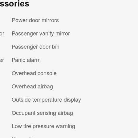
ssories
Power door mirrors
or
Passenger vanity mirror
Passenger door bin
er
Panic alarm
Overhead console
Overhead airbag
Outside temperature display
Occupant sensing airbag
Low tire pressure warning