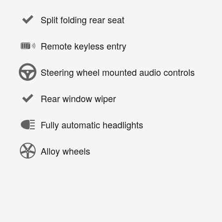
Split folding rear seat
Remote keyless entry
Steering wheel mounted audio controls
Rear window wiper
Fully automatic headlights
Alloy wheels