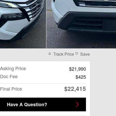
Track Price
Save
Asking Price
$21,990
Doc Fee
$425
$22,415
Final Price
Have A Question?