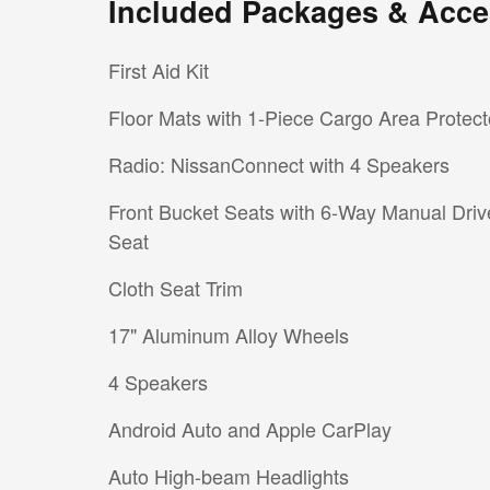
Included Packages & Acce
First Aid Kit
Floor Mats with 1-Piece Cargo Area Protect
Radio: NissanConnect with 4 Speakers
Front Bucket Seats with 6-Way Manual Driv
Seat
Cloth Seat Trim
17" Aluminum Alloy Wheels
4 Speakers
Android Auto and Apple CarPlay
Auto High-beam Headlights