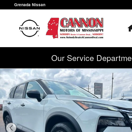
Skip to main content
Grenada Nissan
Our Service Departmen
Used 2025 Nissan Rogue S SUV Photo 1 of 35