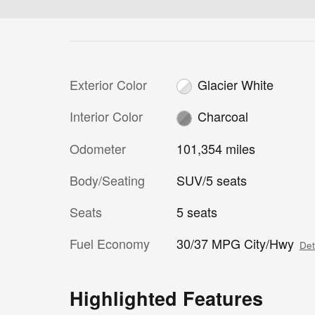
Exterior Color
Glacier White
Interior Color
Charcoal
Odometer
101,354 miles
Body/Seating
SUV/5 seats
Seats
5 seats
Fuel Economy
30/37 MPG City/Hwy
Det
Highlighted Features