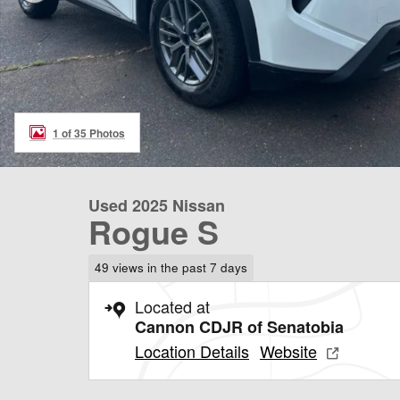
1 of 35 Photos
Used 2025 Nissan
Rogue S
49 views in the past 7 days
Located at
Cannon CDJR of Senatobia
Location Details
Website