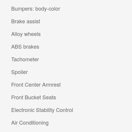
Bumpers: body-color
Brake assist
Alloy wheels
ABS brakes
Tachometer
Spoiler
Front Center Armrest
Front Bucket Seats
Electronic Stability Control
Air Conditioning