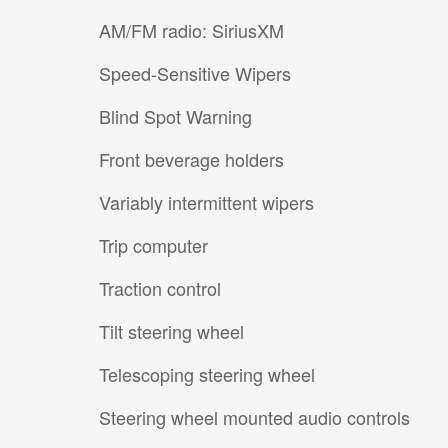
AM/FM radio: SiriusXM
Speed-Sensitive Wipers
Blind Spot Warning
Front beverage holders
Variably intermittent wipers
Trip computer
Traction control
Tilt steering wheel
Telescoping steering wheel
Steering wheel mounted audio controls