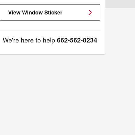
View Window Sticker
We're here to help
662-562-8234