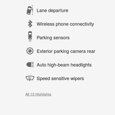
Lane departure
Wireless phone connectivity
Parking sensors
Exterior parking camera rear
Auto high-beam headlights
Speed sensitive wipers
All 13 Highlights