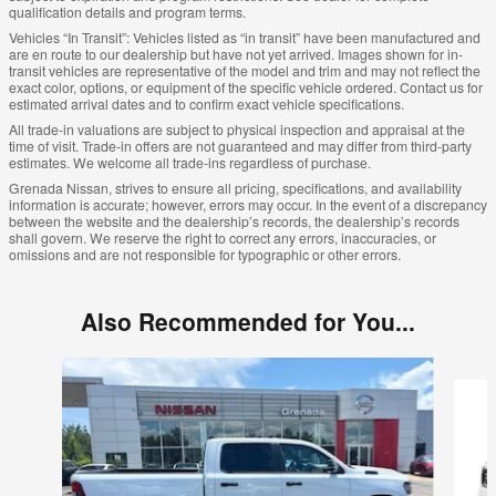
qualification details and program terms.
Vehicles “In Transit”: Vehicles listed as “in transit” have been manufactured and
are en route to our dealership but have not yet arrived. Images shown for in-
transit vehicles are representative of the model and trim and may not reflect the
exact color, options, or equipment of the specific vehicle ordered. Contact us for
estimated arrival dates and to confirm exact vehicle specifications.
All trade-in valuations are subject to physical inspection and appraisal at the
time of visit. Trade-in offers are not guaranteed and may differ from third-party
estimates. We welcome all trade-ins regardless of purchase.
Grenada Nissan, strives to ensure all pricing, specifications, and availability
information is accurate; however, errors may occur. In the event of a discrepancy
between the website and the dealership’s records, the dealership’s records
shall govern. We reserve the right to correct any errors, inaccuracies, or
omissions and are not responsible for typographic or other errors.
Also Recommended for You...
Slide 1 of 6