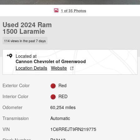
1 of 35 Photos
Used 2024 Ram
1500 Laramie
114 views in the past 7 days
Located at
Cannon Chevrolet of Greenwood
Location Details
Website
Exterior Color
Red
Interior Color
RED
Odometer
60,254 miles
Transmission
Automatic
VIN
1C6RREJT9RN219775
Stock Number
P13113