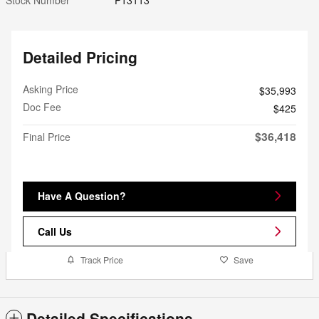
Detailed Pricing
Asking Price
$35,993
Doc Fee
$425
$36,418
Final Price
Have A Question?
Call Us
Track Price
Save
Detailed Specifications