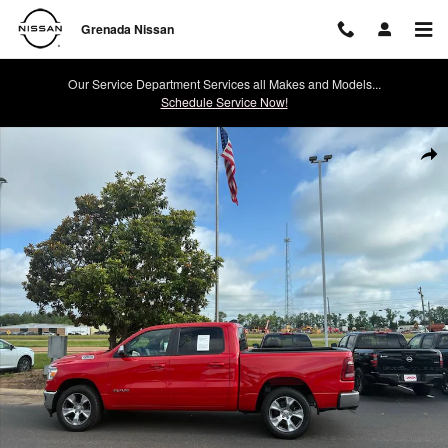
Skip to main content
Grenada Nissan
Our Service Department Services all Makes and Models...
Schedule Service Now!
Used 2024 Ram 1500 Laramie Photo 1 of 35
Shar