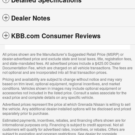
Dealer Notes
KBB.com Consumer Reviews
All prices shown are the Manufacturer’s Suggested Retail Price (MSRP) or
dealer-advertised price and exclude state and local taxes, title, registration fees,
and state-mandated fees. All advertised prices include a $425.00 Dealer
Documentation Fee, which are charged on all vehicle transactions. The fees are
not optional and are incorporated into all final transaction prices.
Pricing and availability are subject to change without notice and may vary
based on trim level, optional equipment, regional incentives, and market
conditions. Vehicles shown in images may include optional equipment or
accessories not included in the listed price. Consult a sales associate for the
exact price and complete details on any specific vehicle.
Advertised prices represent the price at which Grenada Nissan is willing to sell
the vehicle. Any additional dealer-installed options will be disclosed and priced
separately prior to purchase.
Estimated payments, incentives, rebates, and financing offers shown are for
informational purposes only. Financing is subject to credit approval. Not all
customers will qualify for advertised rates, incentives, or rebates. Offers are
subject to expiration and program restrictions. See dealer for complete