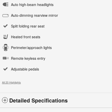
Auto high-beam headlights
Auto-dimming rearview mirror
Split folding rear seat
Heated front seats
Perimeter/approach lights
Remote keyless entry
Adjustable pedals
All 20 Highlights
Detailed Specifications