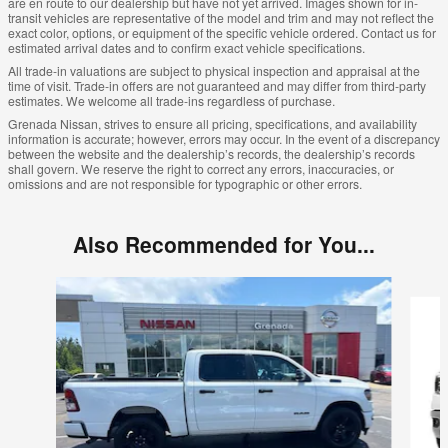
are en route to our dealership but have not yet arrived. Images shown for in-
transit vehicles are representative of the model and trim and may not reflect the
exact color, options, or equipment of the specific vehicle ordered. Contact us for
estimated arrival dates and to confirm exact vehicle specifications.
All trade-in valuations are subject to physical inspection and appraisal at the
time of visit. Trade-in offers are not guaranteed and may differ from third-party
estimates. We welcome all trade-ins regardless of purchase.
Grenada Nissan, strives to ensure all pricing, specifications, and availability
information is accurate; however, errors may occur. In the event of a discrepancy
between the website and the dealership’s records, the dealership’s records
shall govern. We reserve the right to correct any errors, inaccuracies, or
omissions and are not responsible for typographic or other errors.
Also Recommended for You...
Slide 1 of 6