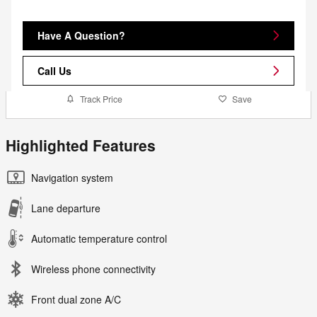
Have A Question?
Call Us
Track Price
Save
Highlighted Features
Navigation system
Lane departure
Automatic temperature control
Wireless phone connectivity
Front dual zone A/C