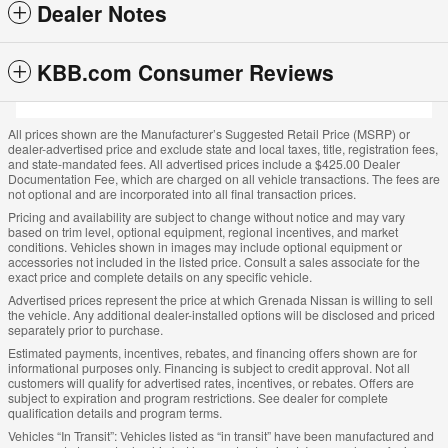
Dealer Notes
KBB.com Consumer Reviews
All prices shown are the Manufacturer’s Suggested Retail Price (MSRP) or
dealer-advertised price and exclude state and local taxes, title, registration fees,
and state-mandated fees. All advertised prices include a $425.00 Dealer
Documentation Fee, which are charged on all vehicle transactions. The fees are
not optional and are incorporated into all final transaction prices.
Pricing and availability are subject to change without notice and may vary
based on trim level, optional equipment, regional incentives, and market
conditions. Vehicles shown in images may include optional equipment or
accessories not included in the listed price. Consult a sales associate for the
exact price and complete details on any specific vehicle.
Advertised prices represent the price at which Grenada Nissan is willing to sell
the vehicle. Any additional dealer-installed options will be disclosed and priced
separately prior to purchase.
Estimated payments, incentives, rebates, and financing offers shown are for
informational purposes only. Financing is subject to credit approval. Not all
customers will qualify for advertised rates, incentives, or rebates. Offers are
subject to expiration and program restrictions. See dealer for complete
qualification details and program terms.
Vehicles “In Transit”: Vehicles listed as “in transit” have been manufactured and