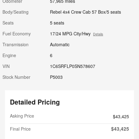
Odometer
57,965 miles
Body/Seating
Rebel 4x4 Crew Cab 57 Box/5 seats
Seats
5 seats
Fuel Economy
17/24 MPG City/Hwy
Details
Transmission
Automatic
Engine
6
VIN
1C6SRFLP0SN578607
Stock Number
P5003
Detailed Pricing
Asking Price
$43,425
$43,425
Final Price