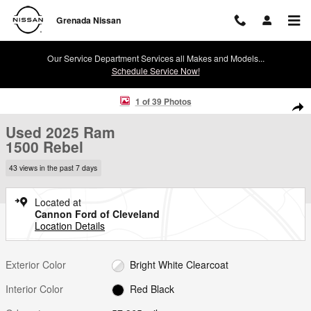
Skip to main content
Grenada Nissan
Our Service Department Services all Makes and Models...
Schedule Service Now!
Used 2025 Ram 1500 Rebel Rebel 4x4 Crew Cab 57 Box Photo 1 of 3
1 of 39 Photos
Shar
Used 2025 Ram
1500 Rebel
43 views in the past 7 days
Located at
Cannon Ford of Cleveland
Location Details
Exterior Color
Bright White Clearcoat
Interior Color
Red Black